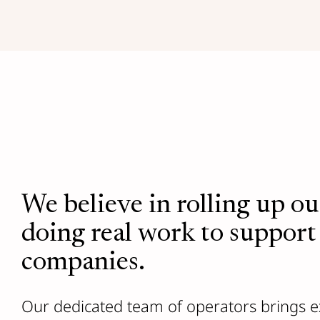
We believe in rolling up ou
doing real work to support
companies.
Our dedicated team of operators brings e