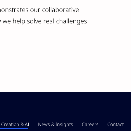
onstrates our collaborative
we help solve real challenges
 Creation & AI
News & Insights
Careers
Contact