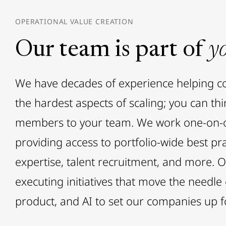
OPERATIONAL VALUE CREATION
Our team is part of
y
We have decades of experience helping 
the hardest aspects of scaling; you can th
members to your team. We work one-on-o
providing access to portfolio-wide best pra
expertise, talent recruitment, and more. 
executing initiatives that move the needle
product, and AI to set our companies up f