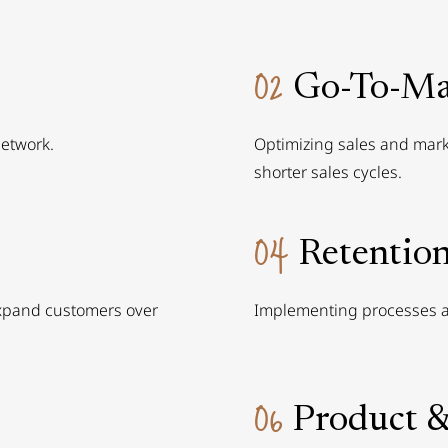
02
Go-To-Ma
network.
Optimizing sales and marke
shorter sales cycles.
04
Retentio
expand customers over
Implementing processes a
06
Product &