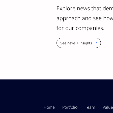
Explore news that dem
approach and see how 
for our companies.
See news + insights
Home
Portfolio
Team
Value