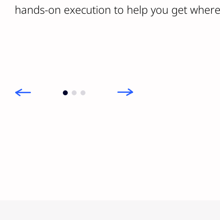
hands-on execution to help you get where 