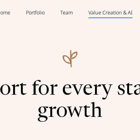
ome
Portfolio
Team
Value Creation & AI
rt for every st
growth