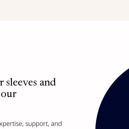
r sleeves and
Access a netwo
 our
the challenges
Branch Out,
our portfo
company leaders conne
xpertise, support, and