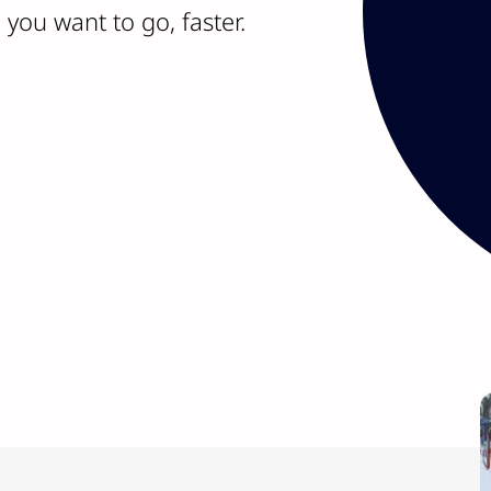
ideas. With over 275 
you want to go, faster.
leadership teams have
fingertips.