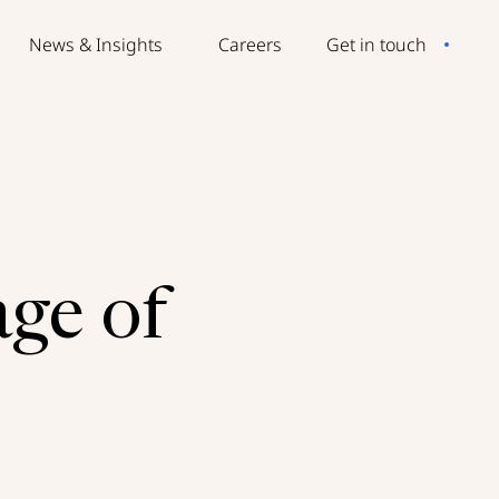
News & Insights
Careers
Get in touch
age of