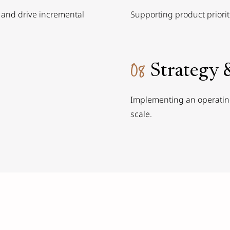
 and drive incremental
Supporting product priorit
08
Strategy 
Implementing an operating
scale.