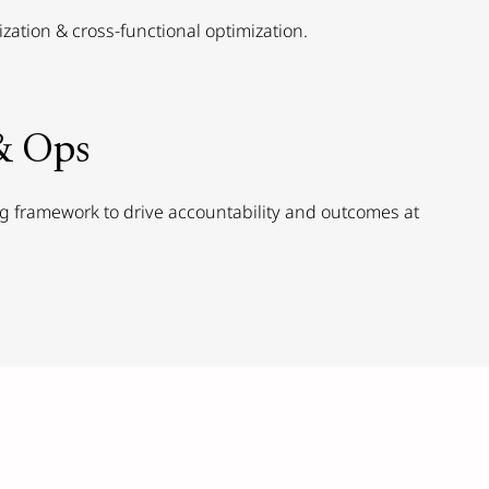
ization & cross-functional optimization.
& Ops
 framework to drive accountability and outcomes at