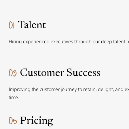
01
Talent
Hiring experienced executives through our deep talent 
03
Customer Success
Improving the customer journey to retain, delight, and 
time.
05
Pricing