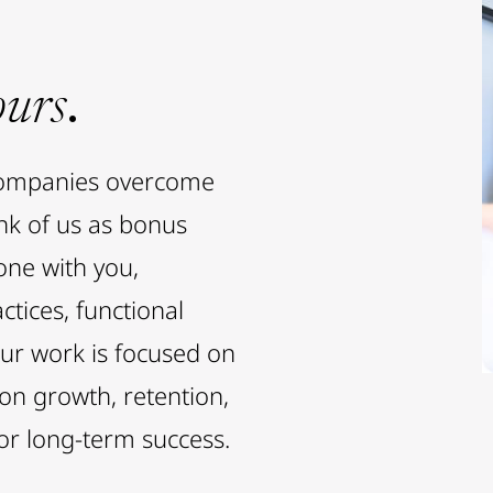
ours
.
companies overcome
ink of us as bonus
ne with you,
ctices, functional
Our work is focused on
 on growth, retention,
or long-term success.