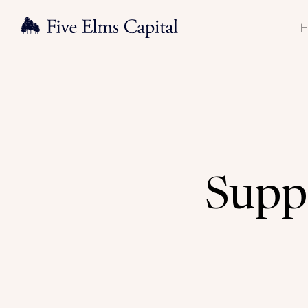
H
Suppo