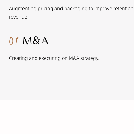
Augmenting pricing and packaging to improve retention
revenue.
07
M&A
Creating and executing on M&A strategy.