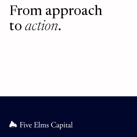
From approach
to
action
.