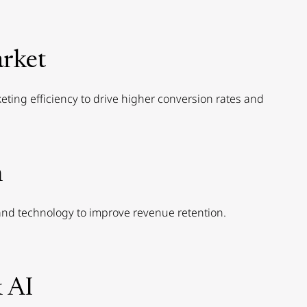
rket
ting efficiency to drive higher conversion rates and
n
nd technology to improve revenue retention.
 AI