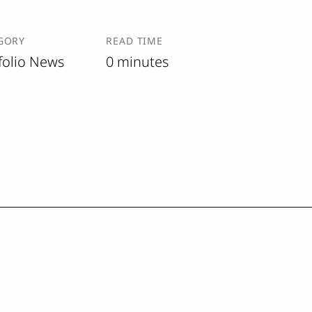
GORY
READ TIME
folio News
0 minutes