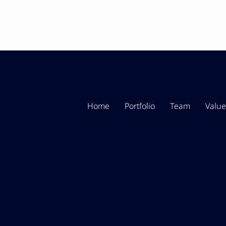
Home
Portfolio
Team
Value