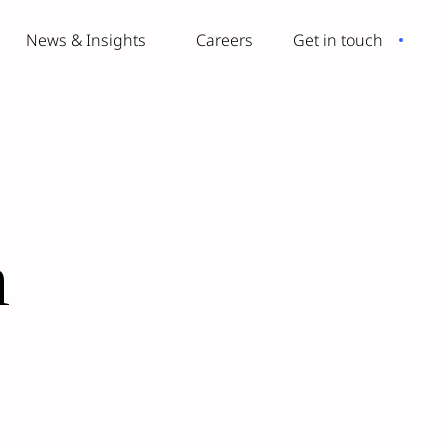
News & Insights
Careers
Get in touch
n