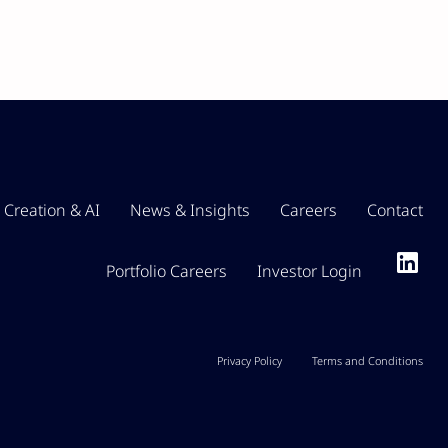
 Creation & AI
News & Insights
Careers
Contact
Portfolio Careers
Investor Login
Privacy Policy
Terms and Conditions