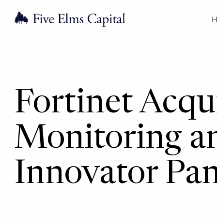
H
Fortinet Acqu
Monitoring a
Innovator Pa