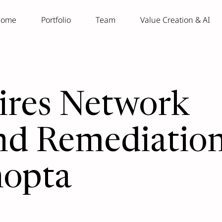
ome
Portfolio
Team
Value Creation & AI
ires Network
nd Remediatio
nopta