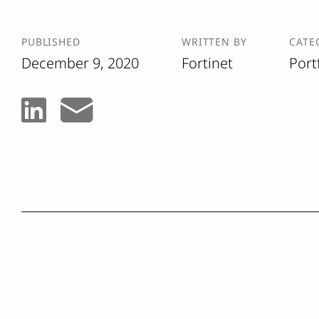
PUBLISHED
WRITTEN BY
CATE
December 9, 2020
Fortinet
Port