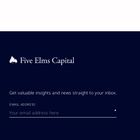
Get valuable insights and news straight to your inbox.
EMAIL ADDRESS
*
Submit