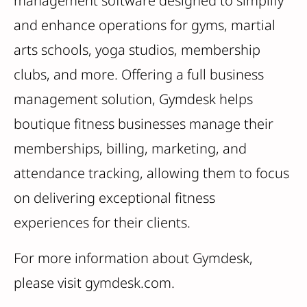
management software designed to simplify
and enhance operations for gyms, martial
arts schools, yoga studios, membership
clubs, and more. Offering a full business
management solution, Gymdesk helps
boutique fitness businesses manage their
memberships, billing, marketing, and
attendance tracking, allowing them to focus
on delivering exceptional fitness
experiences for their clients.
For more information about Gymdesk,
please visit gymdesk.com.