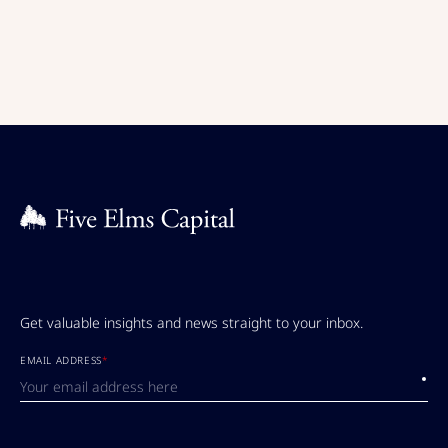
Get valuable insights and news straight to your inbox.
EMAIL ADDRESS
*
Submi