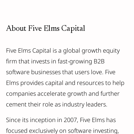
About Five Elms Capital
Five Elms Capital is a global growth equity
firm that invests in fast-growing B2B
software businesses that users love. Five
Elms provides capital and resources to help
companies accelerate growth and further
cement their role as industry leaders.
Since its inception in 2007, Five Elms has
focused exclusively on software investing,