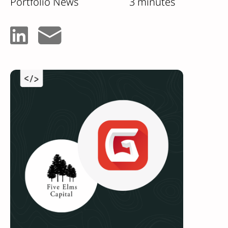
Portfolio News
3 minutes