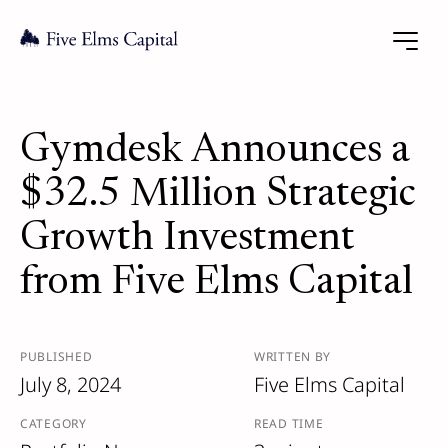
Gymdesk Announces a
$32.5 Million Strategic
Growth Investment
from Five Elms Capital
PUBLISHED
WRITTEN BY
July 8, 2024
Five Elms Capital
CATEGORY
READ TIME