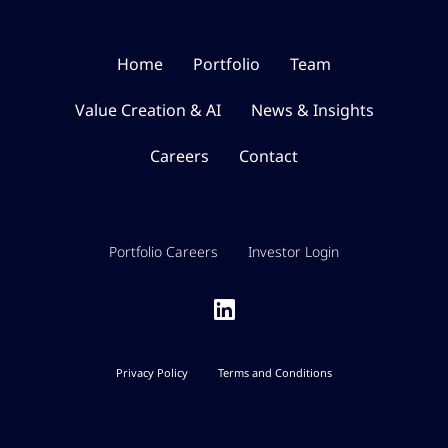
Home
Portfolio
Team
Value Creation & AI
News & Insights
Careers
Contact
Portfolio Careers
Investor Login
Privacy Policy
Terms and Conditions