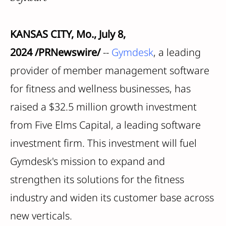
KANSAS CITY, Mo., July 8,
2024 /PRNewswire/
--
Gymdesk
, a leading
provider of member management software
for fitness and wellness businesses, has
raised a $32.5 million growth investment
from Five Elms Capital, a leading software
investment firm. This investment will fuel
Gymdesk's mission to expand and
strengthen its solutions for the fitness
industry and widen its customer base across
new verticals.