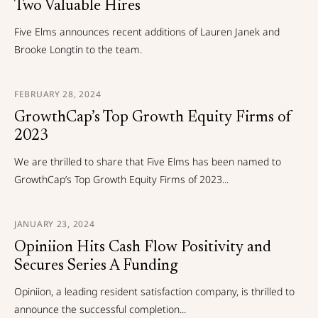
Two Valuable Hires
Five Elms announces recent additions of Lauren Janek and
Brooke Longtin to the team.
FEBRUARY 28, 2024
GrowthCap’s Top Growth Equity Firms of
2023
We are thrilled to share that Five Elms has been named to
GrowthCap’s Top Growth Equity Firms of 2023...
JANUARY 23, 2024
Opiniion Hits Cash Flow Positivity and
Secures Series A Funding
Opiniion, a leading resident satisfaction company, is thrilled to
announce the successful completion...