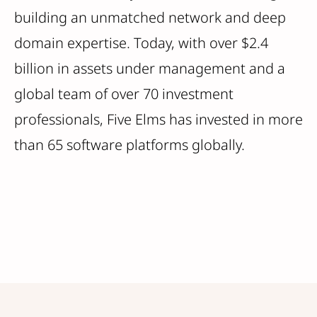
building an unmatched network and deep
domain expertise. Today, with over $2.4
billion in assets under management and a
global team of over 70 investment
professionals, Five Elms has invested in more
than 65 software platforms globally.