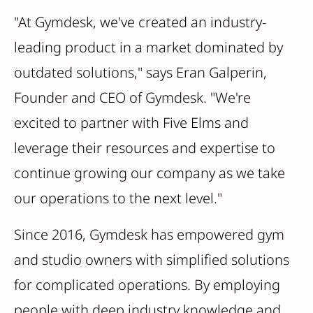
"At Gymdesk, we've created an industry-
leading product in a market dominated by
outdated solutions," says Eran Galperin,
Founder and CEO of Gymdesk. "We're
excited to partner with Five Elms and
leverage their resources and expertise to
continue growing our company as we take
our operations to the next level."
Since 2016, Gymdesk has empowered gym
and studio owners with simplified solutions
for complicated operations. By employing
people with deep industry knowledge and