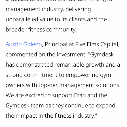
management industry, delivering
unparalleled value to its clients and the
broader fitness community.
Austin Gideon
, Principal at Five Elms Capital,
commented on the investment: "Gymdesk
has demonstrated remarkable growth and a
strong commitment to empowering gym
owners with top-tier management solutions.
We are excited to support Eran and the
Gymdesk team as they continue to expand
their impact in the fitness industry."