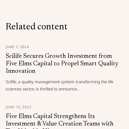
Related content
JUNE 7, 2024
Scilife Secures Growth Investment from
Five Elms Capital to Propel Smart Quality
Innovation
Scilife, a quality management system transforming the life
sciences sector, is thrilled to announce...
JUNE 13, 2023
Five Elms Capital Strengthens Its
Investment & Value Creation Teams with