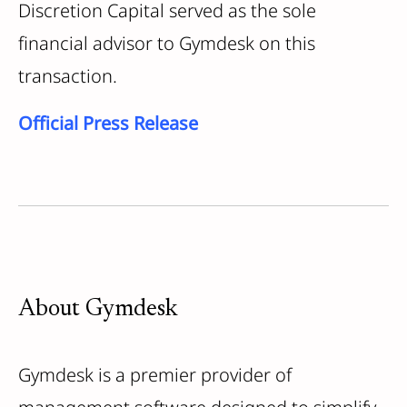
Discretion Capital served as the sole
financial advisor to Gymdesk on this
transaction.
Official Press Release
About Gymdesk
Gymdesk is a premier provider of