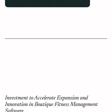
Investment to Accelerate Expansion and
Innovation in Boutique Fitness Management
Software