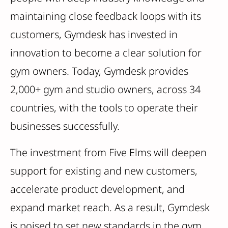
maintaining close feedback loops with its
customers, Gymdesk has invested in
innovation to become a clear solution for
gym owners. Today, Gymdesk provides
2,000+ gym and studio owners, across 34
countries, with the tools to operate their
businesses successfully.
The investment from Five Elms will deepen
support for existing and new customers,
accelerate product development, and
expand market reach. As a result, Gymdesk
is poised to set new standards in the gym