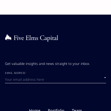
Get valuable insights and news straight to your inbox.
EMAIL ADDRESS
*
Submi
Home
Portfolio
Team