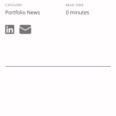
CATEGORY
READ TIME
Portfolio News
0 minutes