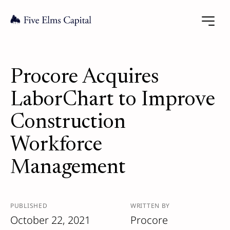
Procore Acquires
LaborChart to Improve
Construction
Workforce
Management
PUBLISHED
WRITTEN BY
October 22, 2021
Procore