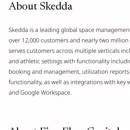
About Skedda
Skedda is a leading global space management
over 12,000 customers and nearly two million
serves customers across multiple verticals in
and athletic settings with functionality includi
booking and management, utilization reports
functionality, as well as integrations with key
and Google Workspace.