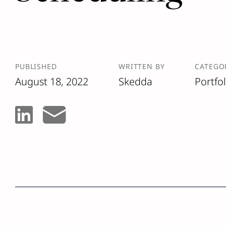
PUBLISHED
WRITTEN BY
CATEGO
August 18, 2022
Skedda
Portfo