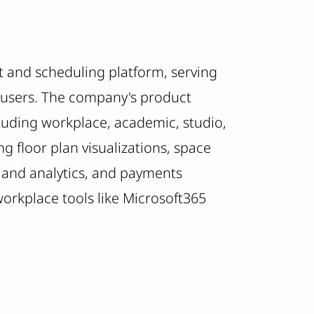
 and scheduling platform, serving
 users. The company's product
cluding workplace, academic, studio,
ng floor plan visualizations, space
 and analytics, and payments
 workplace tools like Microsoft365