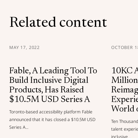
Related content
MAY 17, 2022
OCTOBER 18
Fable, A Leading Tool To
10KC A
Build Inclusive Digital
Million
Products, Has Raised
Reimag
$10.5M USD Series A
Experi
World 
Toronto-based accessibility platform Fable
announced that it has closed a $10.5M USD
Ten Thousand 
Series A...
talent experi
inclusive...