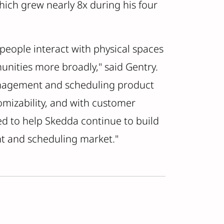
hich grew nearly 8x during his four
 people interact with physical spaces
unities more broadly," said Gentry.
anagement and scheduling product
mizability, and with customer
ted to help Skedda continue to build
t and scheduling market."