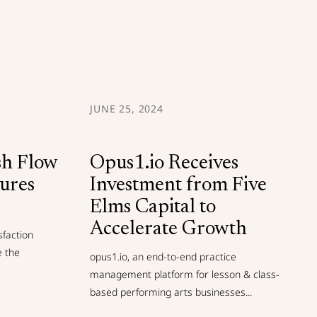
JUNE 25, 2024
sh Flow
Opus1.io Receives
cures
Investment from Five
Elms Capital to
Accelerate Growth
sfaction
e the
opus1.io, an end-to-end practice
management platform for lesson & class-
based performing arts businesses...