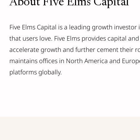
About Five Elms Capital
Five Elms Capital is a leading growth investor
that users love. Five Elms provides capital a
accelerate growth and further cement their rol
maintains offices in North America and Europe
platforms globally.