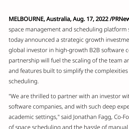
MELBOURNE, Australia, Aug. 17, 2022 /PRNe
space management and scheduling platform s
today announced a strategic growth investmen
global investor in high-growth B2B software
partnership will fuel the scaling of the team 
and features built to simplify the complexit
scheduling.
"We are thrilled to partner with an investor w
software companies, and with such deep expe
academic settings," said Jonathan Fagg, Co-F
of space scheduling and the hassle of manual