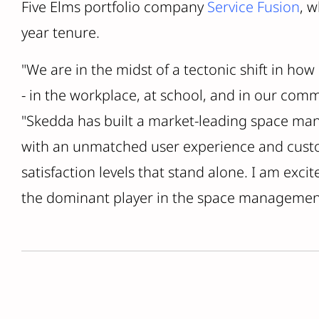
Five Elms portfolio company
Service Fusion
, w
year tenure.
"We are in the midst of a tectonic shift in how
- in the workplace, at school, and in our comm
"Skedda has built a market-leading space m
with an unmatched user experience and custo
satisfaction levels that stand alone. I am exci
the dominant player in the space managemen