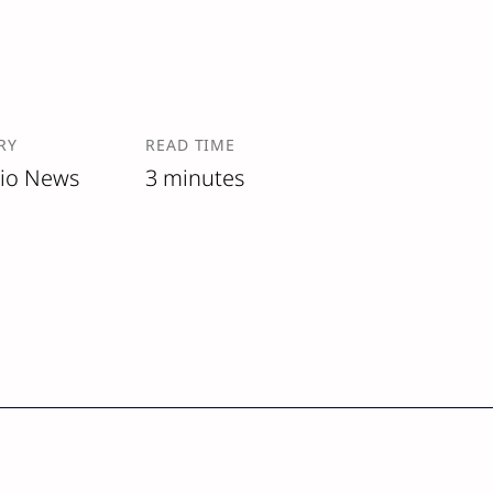
RY
READ TIME
lio News
3 minutes