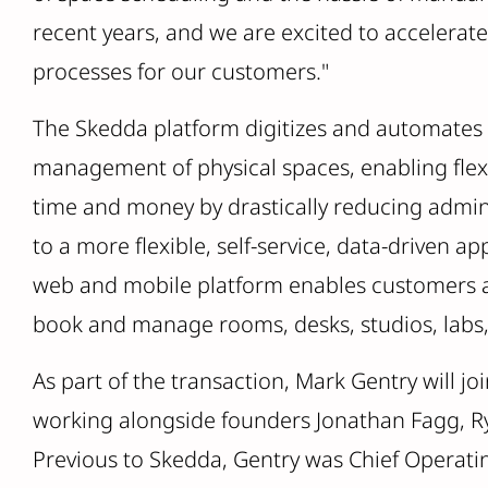
recent years, and we are excited to accelerate
processes for our customers."
The Skedda platform digitizes and automates 
management of physical spaces, enabling fle
time and money by drastically reducing admini
to a more flexible, self-service, data-driven a
web and mobile platform enables customers an
book and manage rooms, desks, studios, labs
As part of the transaction, Mark Gentry will jo
working alongside founders Jonathan Fagg, 
Previous to Skedda, Gentry was Chief Operatin