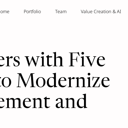
ome
Portfolio
Team
Value Creation & AI
rs with Five
 to Modernize
ement and