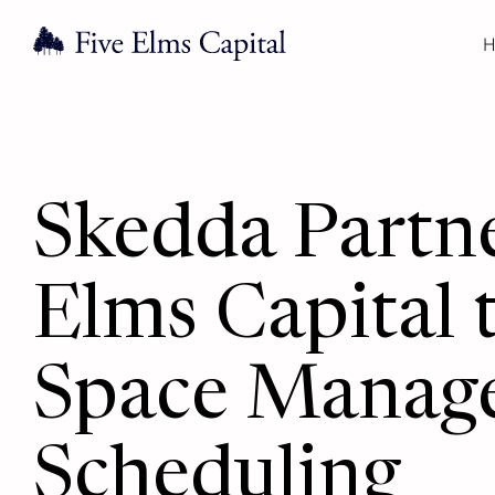
H
Skedda Partne
Elms Capital
Space Manag
Scheduling