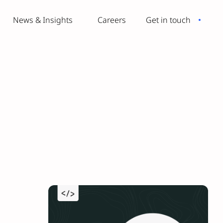
News & Insights
Careers
Get in touch