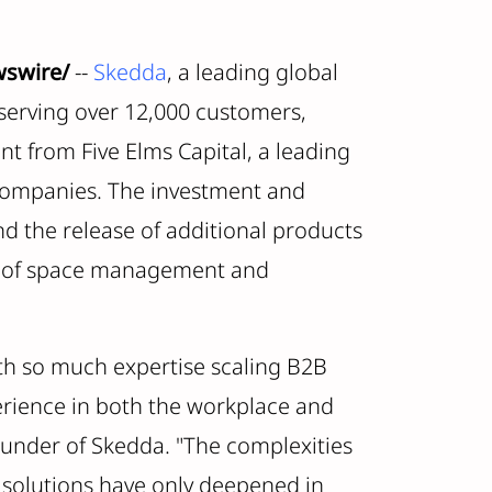
wswire/
--
Skedda
, a leading global
erving over 12,000 customers,
t from Five Elms Capital, a leading
 companies. The investment and
and the release of additional products
ies of space management and
ith so much expertise scaling B2B
rience in both the workplace and
ounder of Skedda. "The complexities
 solutions have only deepened in