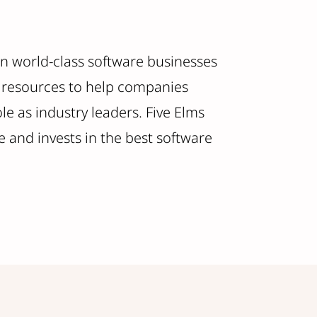
 in world-class software businesses
nd resources to help companies
e as industry leaders. Five Elms
 and invests in the best software