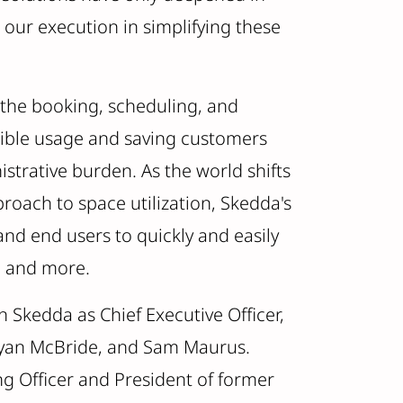
 our execution in simplifying these
the booking, scheduling, and
xible usage and saving customers
strative burden. As the world shifts
pproach to space utilization, Skedda's
d end users to quickly and easily
, and more.
in Skedda as Chief Executive Officer,
Ryan McBride, and Sam Maurus.
g Officer and President of former