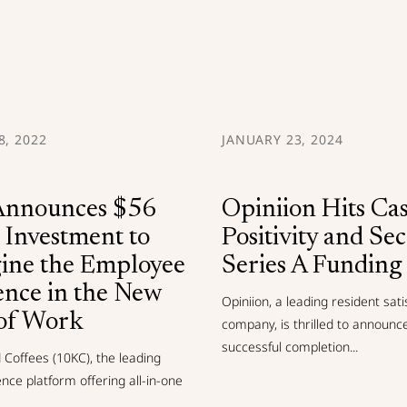
, 2022
JANUARY 23, 2024
nnounces $56
Opiniion Hits Ca
 Investment to
Positivity and Se
ine the Employee
Series A Funding
ence in the New
Opiniion, a leading resident sati
of Work
company, is thrilled to announc
successful completion...
Coffees (10KC), the leading
ence platform offering all-in-one