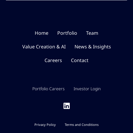
Home
Portfolio
Team
Value Creation & AI
News & Insights
Careers
Contact
Portfolio Careers
Investor Login
Privacy Policy
Terms and Conditions