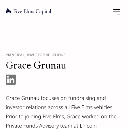
PRINCIPAL, INVESTOR RELATIONS
Grace Grunau
Grace Grunau focuses on fundraising and
investor relations across all Five Elms vehicles.
Prior to joining Five Elms, Grace worked on the
Private Funds Advisory team at Lincoln