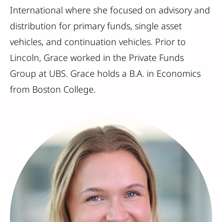
International where she focused on advisory and
distribution for primary funds, single asset
vehicles, and continuation vehicles. Prior to
Lincoln, Grace worked in the Private Funds
Group at UBS. Grace holds a B.A. in Economics
from Boston College.