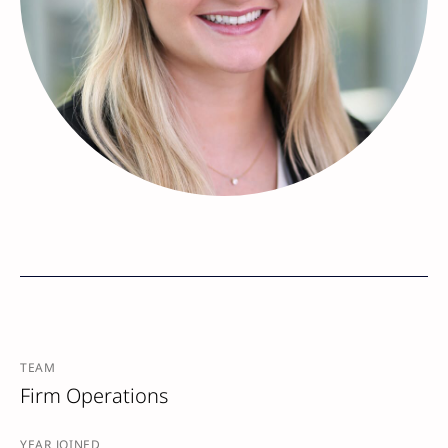
TEAM
Firm Operations
YEAR JOINED