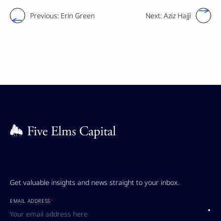
Previous:
Erin Green
Next:
Aziz Hajji
Get valuable insights and news straight to your inbox.
EMAIL ADDRESS
*
Submi