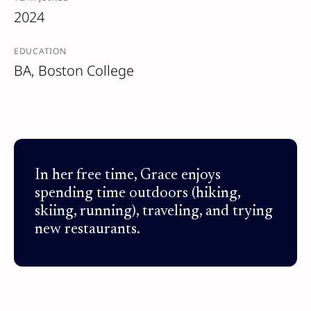
2024
EDUCATION
BA, Boston College
In her free time, Grace enjoys
spending time outdoors (hiking,
skiing, running), traveling, and trying
new restaurants.