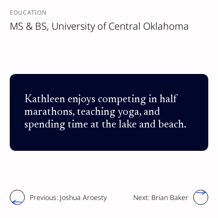
EDUCATION
MS & BS, University of Central Oklahoma
Kathleen enjoys competing in half
marathons, teaching yoga, and
spending time at the lake and beach.
Previous:
Joshua Aroesty
Next:
Brian Baker