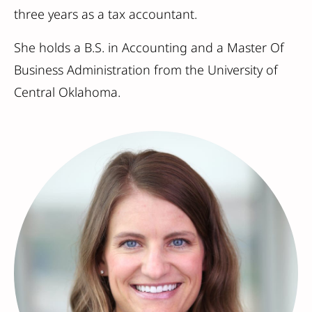
three years as a tax accountant.
She holds a B.S. in Accounting and a Master Of
Business Administration from the University of
Central Oklahoma.