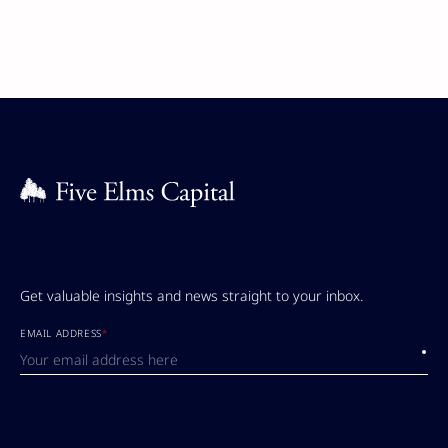
Get valuable insights and news straight to your inbox.
EMAIL ADDRESS
*
Submi