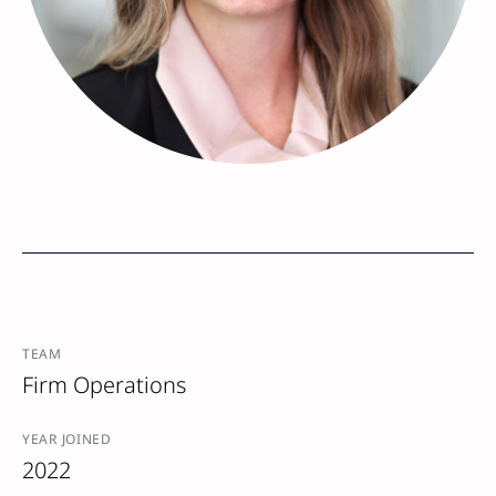
TEAM
Firm Operations
YEAR JOINED
2022