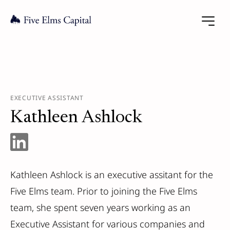
EXECUTIVE ASSISTANT
Kathleen Ashlock
Kathleen Ashlock is an executive assitant for the
Five Elms team. Prior to joining the Five Elms
team, she spent seven years working as an
Executive Assistant for various companies and