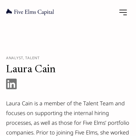
ANALYST, TALENT
Laura Cain
Laura Cain is a member of the Talent Team and
focuses on supporting the internal hiring
processes, as well as those for Five Elms’ portfolio
companies. Prior to joining Five Elms, she worked