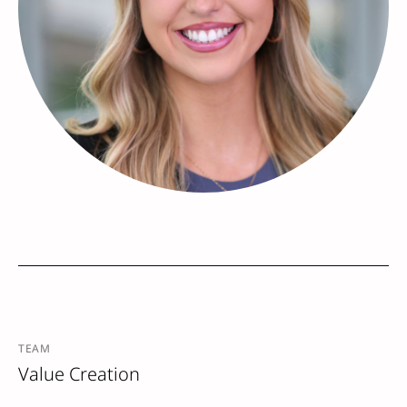
TEAM
Value Creation