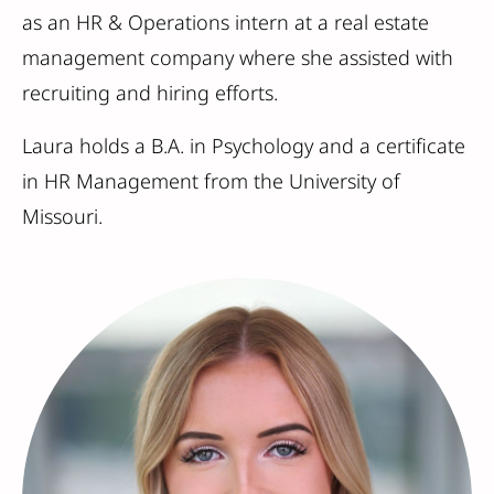
as an HR & Operations intern at a real estate
management company where she assisted with
recruiting and hiring efforts.
Laura holds a B.A. in Psychology and a certificate
in HR Management from the University of
Missouri.