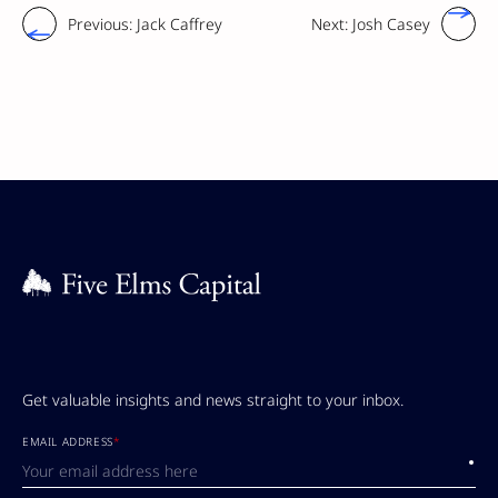
Previous:
Jack Caffrey
Next:
Josh Casey
Get valuable insights and news straight to your inbox.
EMAIL ADDRESS
*
Submi