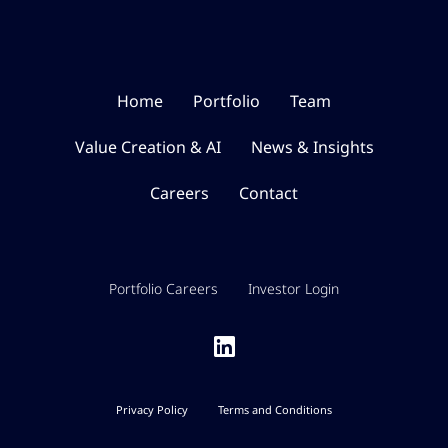
Home
Portfolio
Team
Value Creation & AI
News & Insights
Careers
Contact
Portfolio Careers
Investor Login
Privacy Policy
Terms and Conditions