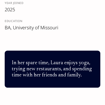
YEAR JOINED
2025
EDUCATION
BA, University of Missouri
In her spare time, Laura enjoys yoga,
trying new restaurants, and spending
time with her friends and family.