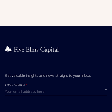
Get valuable insights and news straight to your inbox.
EMAIL ADDRESS
*
Submi