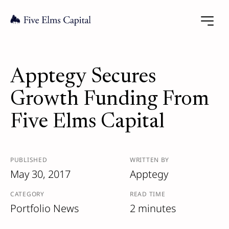
Apptegy Secures
Growth Funding From
Five Elms Capital
PUBLISHED
WRITTEN BY
May 30, 2017
Apptegy
CATEGORY
READ TIME
Portfolio News
2 minutes