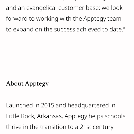
and an evangelical customer base; we look
forward to working with the Apptegy team
to expand on the success achieved to date.”
About Apptegy
Launched in 2015 and headquartered in
Little Rock, Arkansas, Apptegy helps schools
thrive in the transition to a 21st century