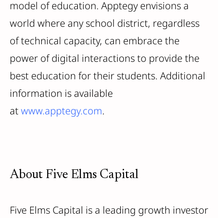
model of education. Apptegy envisions a
world where any school district, regardless
of technical capacity, can embrace the
power of digital interactions to provide the
best education for their students. Additional
information is available
at
www.apptegy.com
.
About Five Elms Capital
Five Elms Capital is a leading growth investor