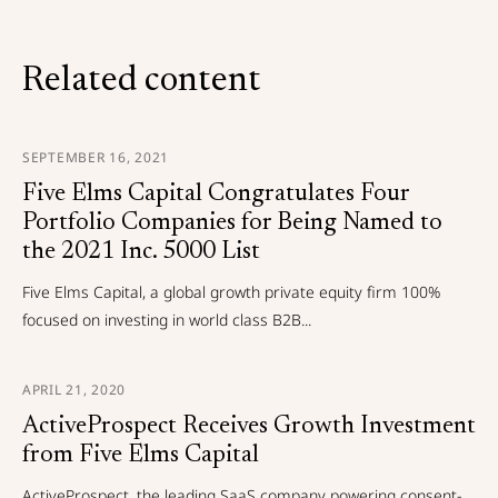
Related content
SEPTEMBER 16, 2021
Five Elms Capital Congratulates Four
Portfolio Companies for Being Named to
the 2021 Inc. 5000 List
Five Elms Capital, a global growth private equity firm 100%
focused on investing in world class B2B...
APRIL 21, 2020
ActiveProspect Receives Growth Investment
from Five Elms Capital
ActiveProspect, the leading SaaS company powering consent-