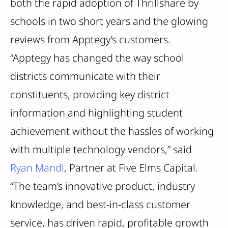
both the rapid adoption of Thrillshare by
schools in two short years and the glowing
reviews from Apptegy’s customers.
“Apptegy has changed the way school
districts communicate with their
constituents, providing key district
information and highlighting student
achievement without the hassles of working
with multiple technology vendors,” said
Ryan Mandl
, Partner at Five Elms Capital.
“The team’s innovative product, industry
knowledge, and best-in-class customer
service, has driven rapid, profitable growth