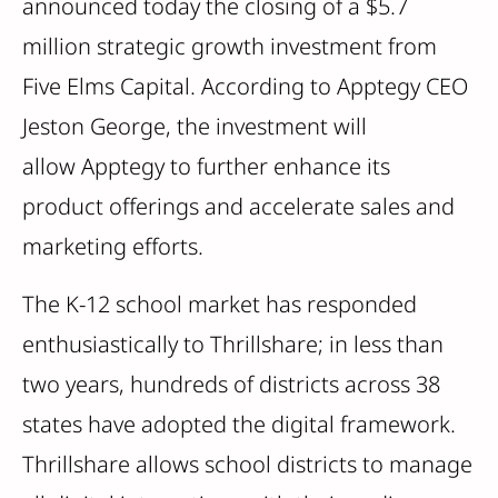
announced today the closing of a $5.7
million strategic growth investment from
Five Elms Capital. According to Apptegy CEO
Jeston George, the investment will
allow Apptegy to further enhance its
product offerings and accelerate sales and
marketing efforts.
The K-12 school market has responded
enthusiastically to Thrillshare; in less than
two years, hundreds of districts across 38
states have adopted the digital framework.
Thrillshare allows school districts to manage