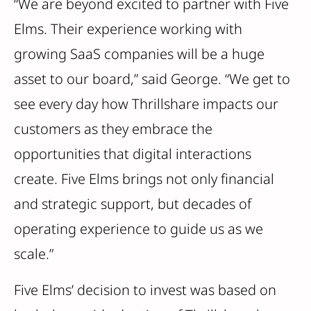
“We are beyond excited to partner with Five
Elms. Their experience working with
growing SaaS companies will be a huge
asset to our board,” said George. “We get to
see every day how Thrillshare impacts our
customers as they embrace the
opportunities that digital interactions
create. Five Elms brings not only financial
and strategic support, but decades of
operating experience to guide us as we
scale.”
Five Elms’ decision to invest was based on