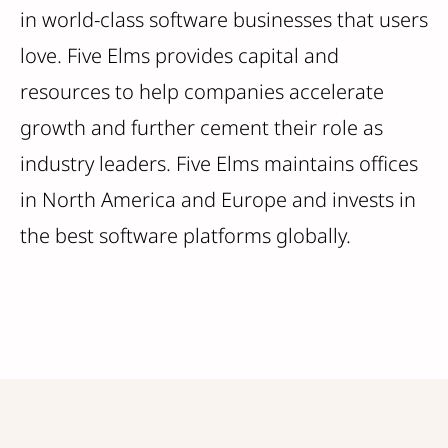
in world-class software businesses that users
love. Five Elms provides capital and
resources to help companies accelerate
growth and further cement their role as
industry leaders. Five Elms maintains offices
in North America and Europe and invests in
the best software platforms globally.