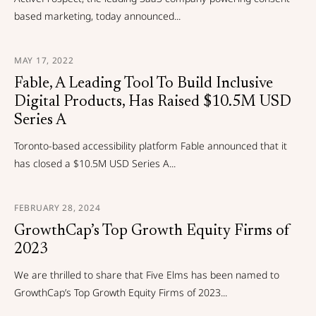
based marketing, today announced...
MAY 17, 2022
Fable, A Leading Tool To Build Inclusive
Digital Products, Has Raised $10.5M USD
Series A
Toronto-based accessibility platform Fable announced that it
has closed a $10.5M USD Series A...
FEBRUARY 28, 2024
GrowthCap’s Top Growth Equity Firms of
2023
We are thrilled to share that Five Elms has been named to
GrowthCap’s Top Growth Equity Firms of 2023...