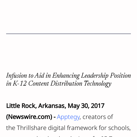
Infusion to Aid in Enhancing Leadership Position
in K-12 Content Distribution Technology
Little Rock, Arkansas, May 30, 2017
(Newswire.com) -
Apptegy
, creators of
the Thrillshare digital framework for schools,