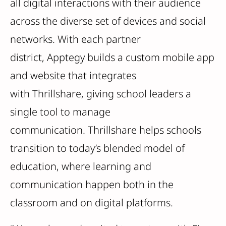
all digital interactions with their audience
across the diverse set of devices and social
networks. With each partner
district, Apptegy builds a custom mobile app
and website that integrates
with Thrillshare, giving school leaders a
single tool to manage
communication. Thrillshare helps schools
transition to today’s blended model of
education, where learning and
communication happen both in the
classroom and on digital platforms.