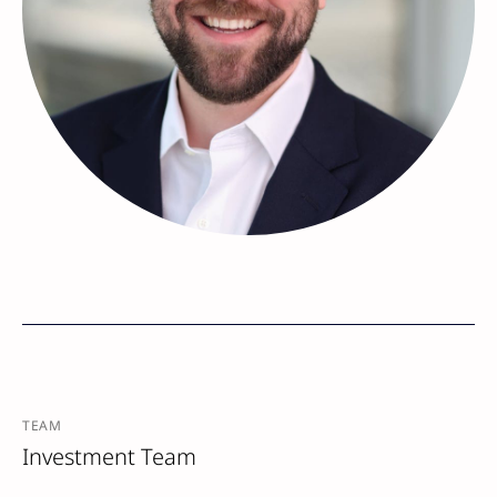
TEAM
Investment Team