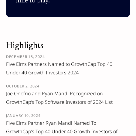
time to play.
Highlights
DECEMBER 18, 2024
Five Elms Partners Named to GrowthCap Top 40
Under 40 Growth Investors 2024
OCTOBER 2, 2024
Joe Onofrio and Ryan Mandl Recognized on
GrowthCap’s Top Software Investors of 2024 List
JANUARY 10, 2024
Five Elms Partner Ryan Mandl Named To
GrowthCap’s Top 40 Under 40 Growth Investors of