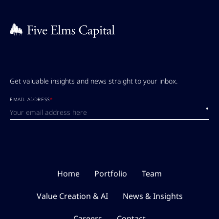
Get valuable insights and news straight to your inbox.
EMAIL ADDRESS
*
Submi
Home
Portfolio
Team
Value Creation & AI
News & Insights
Careers
Contact