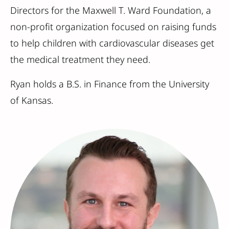
Directors for the Maxwell T. Ward Foundation, a
non-profit organization focused on raising funds
to help children with cardiovascular diseases get
the medical treatment they need.
Ryan holds a B.S. in Finance from the University
of Kansas.