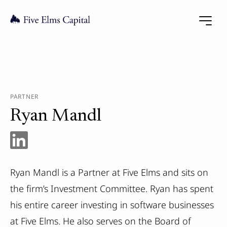
PARTNER
Ryan Mandl
Ryan Mandl is a Partner at Five Elms and sits on
the firm’s Investment Committee. Ryan has spent
his entire career investing in software businesses
at Five Elms. He also serves on the Board of