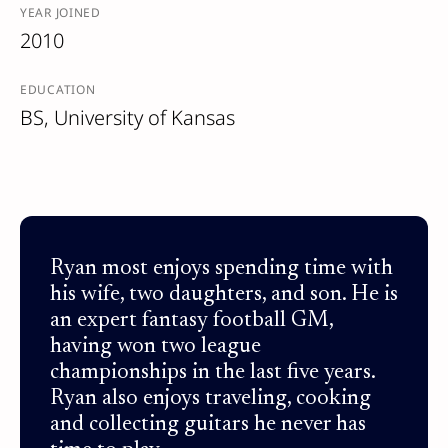
YEAR JOINED
2010
EDUCATION
BS, University of Kansas
Ryan most enjoys spending time with
his wife, two daughters, and son. He is
an expert fantasy football GM,
having won two league
championships in the last five years.
Ryan also enjoys traveling, cooking
and collecting guitars he never has