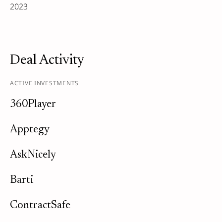
2023
Deal Activity
ACTIVE INVESTMENTS
360Player
Apptegy
AskNicely
Barti
ContractSafe