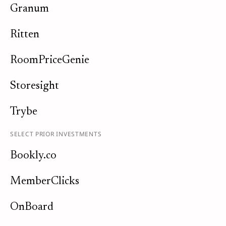
Granum
Ritten
RoomPriceGenie
Storesight
Trybe
SELECT PRIOR INVESTMENTS
Bookly.co
MemberClicks
OnBoard