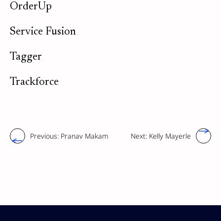
OrderUp
Service Fusion
Tagger
Trackforce
Previous:
Pranav Makam
Next:
Kelly Mayerle