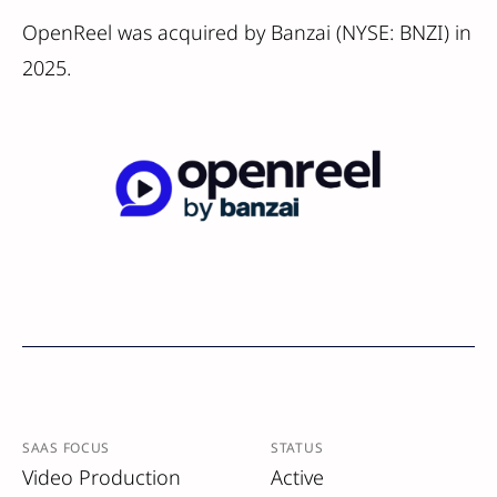
OpenReel was acquired by Banzai (NYSE: BNZI) in
2025.
SAAS FOCUS
STATUS
Video Production
Active