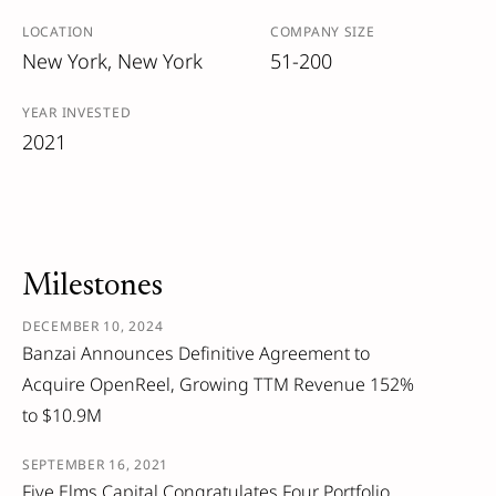
LOCATION
COMPANY SIZE
New York, New York
51-200
YEAR INVESTED
2021
Milestones
DECEMBER 10, 2024
Banzai Announces Definitive Agreement to
Acquire OpenReel, Growing TTM Revenue 152%
to $10.9M
SEPTEMBER 16, 2021
Five Elms Capital Congratulates Four Portfolio