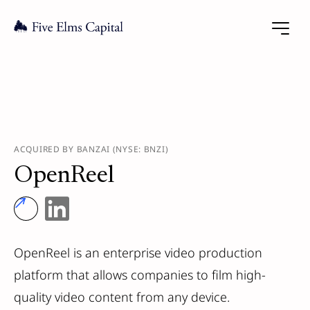
ACQUIRED BY BANZAI (NYSE: BNZI)
OpenReel
OpenReel is an enterprise video production
platform that allows companies to film high-
quality video content from any device.