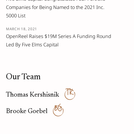
Companies for Being Named to the 2021 Inc.
5000 List
MARCH 18, 2021
OpenReel Raises $19M Series A Funding Round
Led By Five Elms Capital
Our Team
TK
Thomas Kershisnik
BG
Brooke Goebel