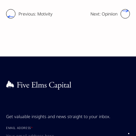
Previous:
Motivity
Next:
Opiniion
Get valuable insights and news straight to your inbox.
EMAIL ADDRESS
*
Submi