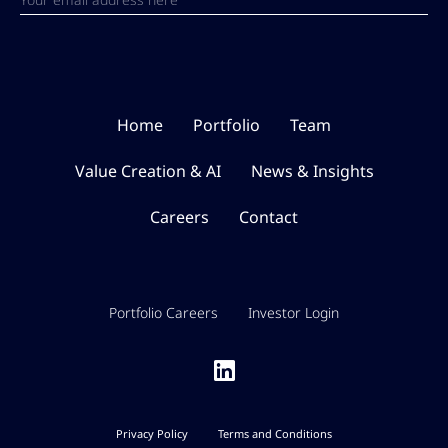
Home
Portfolio
Team
Value Creation & AI
News & Insights
Careers
Contact
Portfolio Careers
Investor Login
Privacy Policy
Terms and Conditions