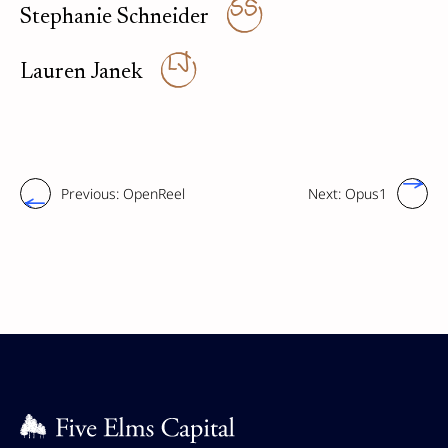
SS
Stephanie Schneider
LJ
Lauren Janek
Previous:
OpenReel
Next:
Opus1