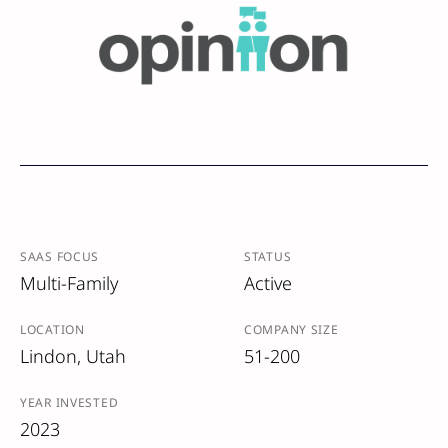
SAAS FOCUS
STATUS
Multi-Family
Active
LOCATION
COMPANY SIZE
Lindon, Utah
51-200
YEAR INVESTED
2023