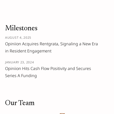
Milestones
AUGUST 4, 2025
Opiniion Acquires Rentgrata, Signaling a New Era
in Resident Engagement
JANUARY 23, 2024
Opiniion Hits Cash Flow Positivity and Secures
Series A Funding
Our Team