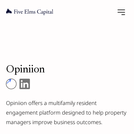
Opiniion
Opiniion offers a multifamily resident
engagement platform designed to help property
managers improve business outcomes.