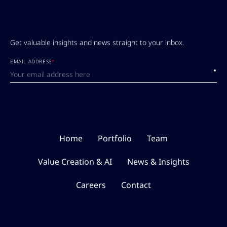
Get valuable insights and news straight to your inbox.
EMAIL ADDRESS
*
Submi
Home
Portfolio
Team
Value Creation & AI
News & Insights
Careers
Contact