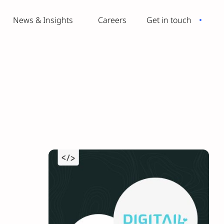
News & Insights
Careers
Get in touch