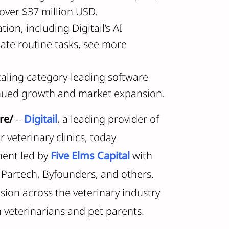
over $37 million USD.
ion, including Digitail’s AI
mate routine tasks, see more
scaling category-leading software
tinued growth and market expansion.
re/
--
Digitail
, a leading provider of
veterinary clinics, today
ment led by
Five Elms Capital
with
, Partech, Byfounders, and others.
nsion across the veterinary industry
h veterinarians and pet parents.