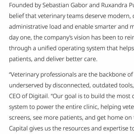
Founded by Sebastian Gabor and Ruxandra Pui 
belief that veterinary teams deserve modern, 
administrative load and enable smarter and 
day one, the company’s vision has been to re
through a unified operating system that help
patients, and deliver better care.
“Veterinary professionals are the backbone of 
underserved by disconnected, outdated tools,
CEO of Digitail. “Our goal is to build the mos
system to power the entire clinic, helping ve
screens, see more patients, and get home on 
Capital gives us the resources and expertise t