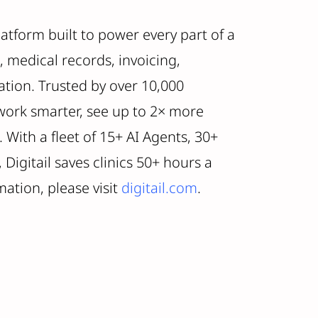
platform built to power every part of a
, medical records, invoicing,
ion. Trusted by over 10,000
 work smarter, see up to 2× more
 With a fleet of 15+ AI Agents, 30+
Digitail saves clinics 50+ hours a
ation, please visit
digitail.com
.