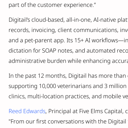
part of the customer experience.”
Digitail’s cloud-based, all-in-one, AI-native pl
records, invoicing, client communications, i
and a pet-parent app. Its 15+ AI workflows—inc
dictation for SOAP notes, and automated rec
administrative burden while enhancing accura
In the past 12 months, Digitail has more tha
supporting 10,000 veterinarians and 3 millio
clinics, multi-location practices, and mobile v
Reed Edwards
, Principal at Five Elms Capita
"From our first conversations with the Digitail