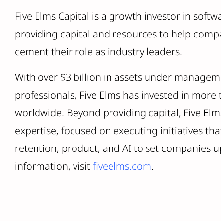
Five Elms Capital is a growth investor in softw
providing capital and resources to help comp
cement their role as industry leaders.
With over $3 billion in assets under managem
professionals, Five Elms has invested in more
worldwide. Beyond providing capital, Five Elms
expertise, focused on executing initiatives t
retention, product, and AI to set companies u
information, visit
fiveelms.com
.