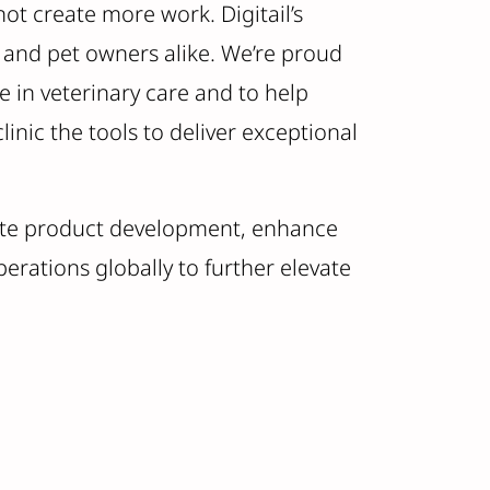
t create more work. Digitail’s
s and pet owners alike. We’re proud
e in veterinary care and to help
linic the tools to deliver exceptional
erate product development, enhance
perations globally to further elevate