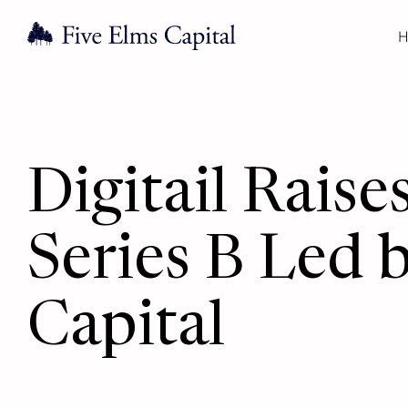
H
Digitail Rai
Series B Led 
Capital