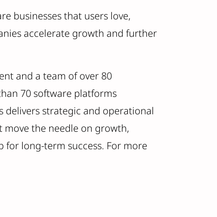
are businesses that users love,
anies accelerate growth and further
ent and a team of over 80
 than 70 software platforms
 delivers strategic and operational
hat move the needle on growth,
p for long-term success. For more