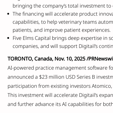
bringing the company’s total investment to 
The financing will accelerate product innovat
capabilities, to help veterinary teams auto
patients, and improve patient experiences.
Five Elms Capital brings deep expertise in 
companies, and will support Digitail’s con
TORONTO, Canada, Nov. 10, 2025 /PRNewswi
AI-powered practice management software for 
announced a $23 million USD Series B invest
participation from existing investors Atomico
This investment will accelerate Digitail’s expa
and further advance its AI capabilities for bot