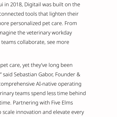
in 2018, Digitail was built on the
connected tools that lighten their
more personalized pet care. From
imagine the veterinary workday
s teams collaborate, see more
pet care, yet they’ve long been
” said Sebastian Gabor, Founder &
t comprehensive AI-native operating
terinary teams spend less time behind
time. Partnering with Five Elms
o scale innovation and elevate every