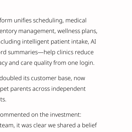
atform unifies scheduling, medical
nventory management, wellness plans,
luding intelligent patient intake, AI
ord summaries—help clinics reduce
cy and care quality from one login.
n doubled its customer base, now
n pet parents across independent
ets.
l, commented on the investment:
 team, it was clear we shared a belief