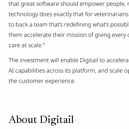
that great software should empower people, no
technology does exactly that for veterinarian
to back a team that’s redefining what’s possibl
them accelerate their mission of giving every c
care at scale.”
The investment will enable Digitail to accel
AI capabilities across its platform, and scale o
the customer experience.
About Digitail