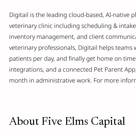
Digitail is the leading cloud-based, AI-native 
veterinary clinic including scheduling & intake
inventory management, and client communicat
veterinary professionals, Digitail helps teams
patients per day, and finally get home on time.
integrations, and a connected Pet Parent App, 
month in administrative work. For more inform
About Five Elms Capital