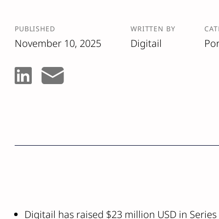
PUBLISHED
WRITTEN BY
CAT
November 10, 2025
Digitail
Por
Digitail has raised $23 million USD in Series