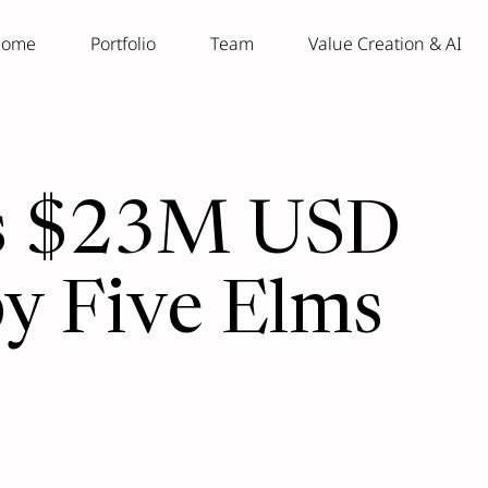
ome
Portfolio
Team
Value Creation & AI
ses $23M USD
by Five Elms