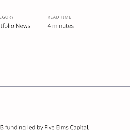
EGORY
READ TIME
tfolio News
4 minutes
 B funding led by Five Elms Capital,