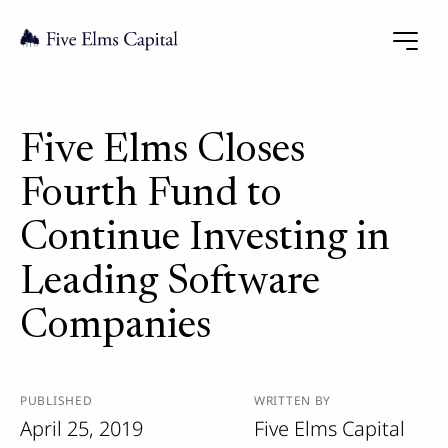
Five Elms Closes
Fourth Fund to
Continue Investing in
Leading Software
Companies
PUBLISHED
WRITTEN BY
April 25, 2019
Five Elms Capital