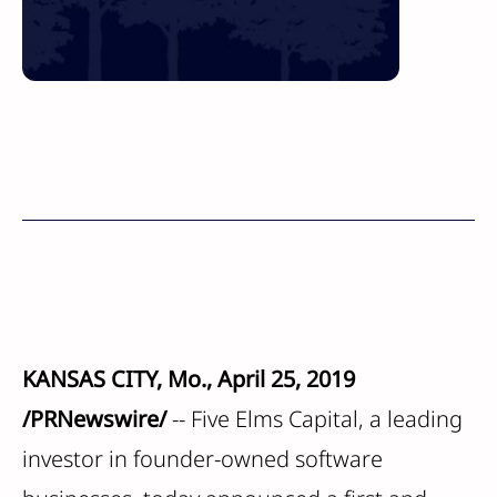
KANSAS CITY, Mo., April 25, 2019
/PRNewswire/
-- Five Elms Capital, a leading
investor in founder-owned software