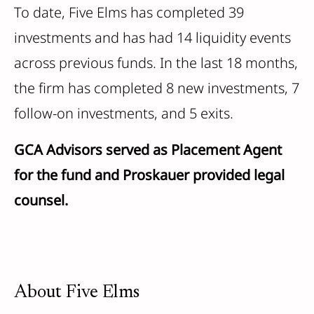
To date, Five Elms has completed 39
investments and has had 14 liquidity events
across previous funds. In the last 18 months,
the firm has completed 8 new investments, 7
follow-on investments, and 5 exits.
GCA Advisors served as Placement Agent
for the fund and Proskauer provided legal
counsel.
About Five Elms