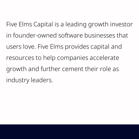
Five Elms Capital is a leading growth investor
in founder-owned software businesses that
users love. Five Elms provides capital and
resources to help companies accelerate
growth and further cement their role as
industry leaders.