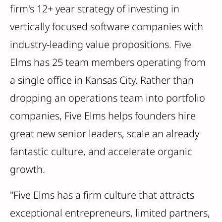
firm's 12+ year strategy of investing in
vertically focused software companies with
industry-leading value propositions. Five
Elms has 25 team members operating from
a single office in Kansas City. Rather than
dropping an operations team into portfolio
companies, Five Elms helps founders hire
great new senior leaders, scale an already
fantastic culture, and accelerate organic
growth.
"Five Elms has a firm culture that attracts
exceptional entrepreneurs, limited partners,