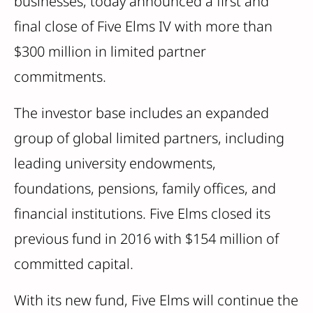
businesses, today announced a first and
final close of Five Elms IV with more than
$300 million in limited partner
commitments.
The investor base includes an expanded
group of global limited partners, including
leading university endowments,
foundations, pensions, family offices, and
financial institutions. Five Elms closed its
previous fund in 2016 with $154 million of
committed capital.
With its new fund, Five Elms will continue the