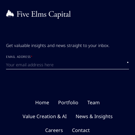
Get valuable insights and news straight to your inbox.
EMAIL ADDRESS
*
Submi
Home
Portfolio
Team
Value Creation & AI
News & Insights
Careers
Contact