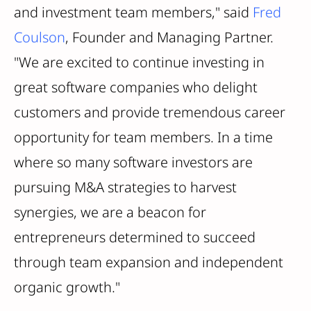
and investment team members," said
Fred
Coulson
, Founder and Managing Partner.
"We are excited to continue investing in
great software companies who delight
customers and provide tremendous career
opportunity for team members. In a time
where so many software investors are
pursuing M&A strategies to harvest
synergies, we are a beacon for
entrepreneurs determined to succeed
through team expansion and independent
organic growth."