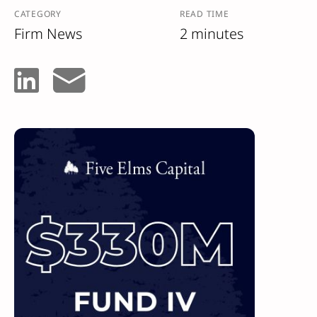
CATEGORY
READ TIME
Firm News
2 minutes