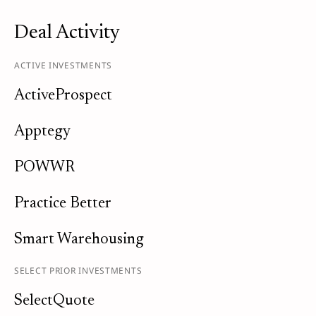
Deal Activity
ACTIVE INVESTMENTS
ActiveProspect
Apptegy
POWWR
Practice Better
Smart Warehousing
SELECT PRIOR INVESTMENTS
SelectQuote