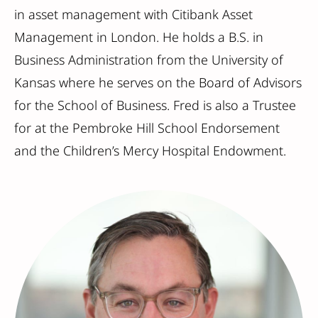
in asset management with Citibank Asset
Management in London. He holds a B.S. in
Business Administration from the University of
Kansas where he serves on the Board of Advisors
for the School of Business. Fred is also a Trustee
for at the Pembroke Hill School Endorsement
and the Children’s Mercy Hospital Endowment.