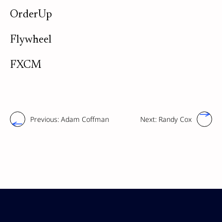
OrderUp
Flywheel
FXCM
Previous:
Adam Coffman
Next:
Randy Cox