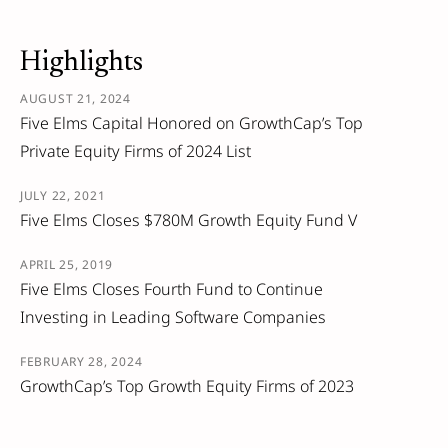
Highlights
AUGUST 21, 2024
Five Elms Capital Honored on GrowthCap’s Top
Private Equity Firms of 2024 List
JULY 22, 2021
Five Elms Closes $780M Growth Equity Fund V
APRIL 25, 2019
Five Elms Closes Fourth Fund to Continue
Investing in Leading Software Companies
FEBRUARY 28, 2024
GrowthCap’s Top Growth Equity Firms of 2023