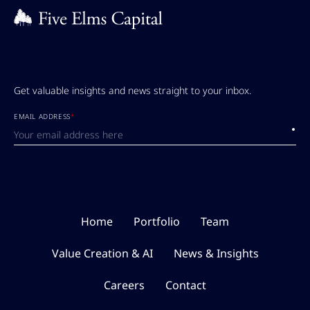
Get valuable insights and news straight to your inbox.
EMAIL ADDRESS
*
Submi
Home
Portfolio
Team
Value Creation & AI
News & Insights
Careers
Contact