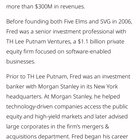
more than $300M in revenues.
Before founding both Five Elms and SVG in 2006,
Fred was a senior investment professional with
TH Lee Putnam Ventures, a $1.1 billion private
equity firm focused on software-enabled
businesses.
Prior to TH Lee Putnam, Fred was an investment
banker with Morgan Stanley in its New York
headquarters. At Morgan Stanley, he helped
technology-driven companies access the public
equity and high-yield markets and later advised
large corporates in the firm’s mergers &
acquisitions department. Fred began his career