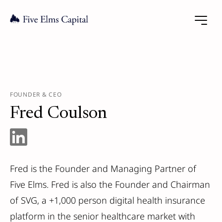
FOUNDER & CEO
Fred Coulson
Fred is the Founder and Managing Partner of
Five Elms. Fred is also the Founder and Chairman
of SVG, a +1,000 person digital health insurance
platform in the senior healthcare market with