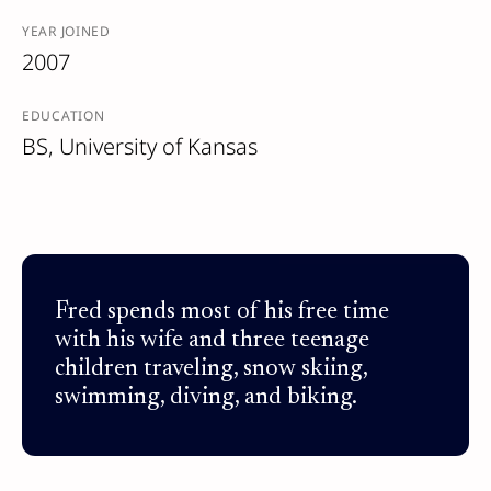
YEAR JOINED
2007
EDUCATION
BS, University of Kansas
Fred spends most of his free time
with his wife and three teenage
children traveling, snow skiing,
swimming, diving, and biking.