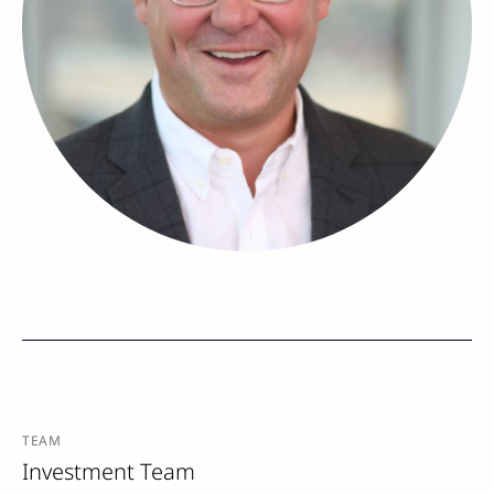
TEAM
Investment Team