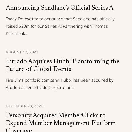
Announcing Sendlane’s Official Series A
Today I’m excited to announce that Sendlane has officially
raised $20m for our Series A! Partnering with Thomas
Kershisnik...
AUGUST 13, 2021
Intrado Acquires Hubb, Transforming the
Future of Global Events
Five Elms portfolio company, Hubb, has been acquired by
Apollo-backed Intrado Corporation...
DECEMBER 23, 2020
Personify Acquires MemberClicks to
Expand Member Management Platform
Coverage