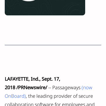
LAFAYETTE, Ind.
,
Sept. 17,
2018
/PRNewswire/
-- Passageways
(now
OnBoard)
, the leading provider of secure
collaboration software for employees and