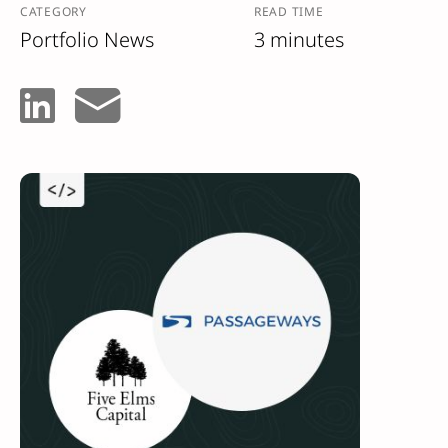
CATEGORY
READ TIME
Portfolio News
3 minutes