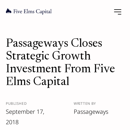
Passageways Closes
Strategic Growth
Investment From Five
Elms Capital
PUBLISHED
WRITTEN BY
September 17,
Passageways
2018