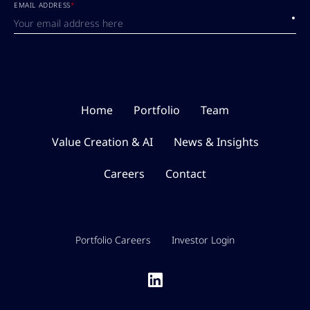
EMAIL ADDRESS
*
Submi
Home
Portfolio
Team
Value Creation & AI
News & Insights
Careers
Contact
Portfolio Careers
Investor Login