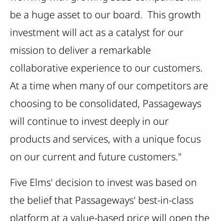
be a huge asset to our board. This growth
investment will act as a catalyst for our
mission to deliver a remarkable
collaborative experience to our customers.
At a time when many of our competitors are
choosing to be consolidated, Passageways
will continue to invest deeply in our
products and services, with a unique focus
on our current and future customers."
Five Elms' decision to invest was based on
the belief that Passageways' best-in-class
platform at a value-based price will open the