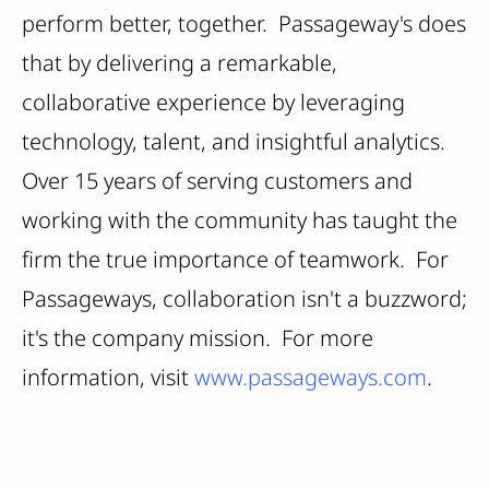
perform better, together. Passageway's does
that by delivering a remarkable,
collaborative experience by leveraging
technology, talent, and insightful analytics.
Over 15 years of serving customers and
working with the community has taught the
firm the true importance of teamwork. For
Passageways, collaboration isn't a buzzword;
it's the company mission. For more
information, visit
www.passageways.com
.