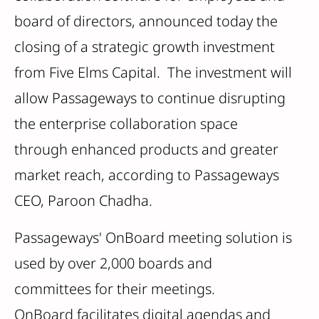
board of directors, announced today the
closing of a strategic growth investment
from Five Elms Capital. The investment will
allow Passageways to continue disrupting
the enterprise collaboration space
through enhanced products and greater
market reach, according to Passageways
CEO, Paroon Chadha.
Passageways' OnBoard meeting solution is
used by over 2,000 boards and
committees for their meetings.
OnBoard facilitates digital agendas and