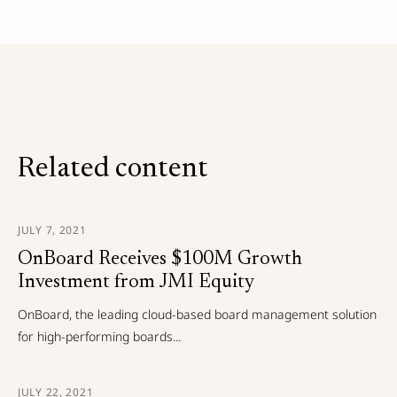
Related content
JULY 7, 2021
OnBoard Receives $100M Growth
Investment from JMI Equity
OnBoard, the leading cloud-based board management solution
for high-performing boards...
JULY 22, 2021