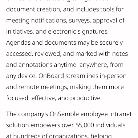
document creation, and includes tools for
meeting notifications, surveys, approval of
initiatives, and electronic signatures.
Agendas and documents may be securely
accessed, reviewed, and marked with notes
and annotations anytime, anywhere, from
any device. OnBoard streamlines in-person
and remote meetings, making them more
focused, effective, and productive.
The company's OnSemble employee intranet
solution empowers over 55,000 individuals
at hundreds of organizations, helping