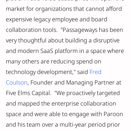
market for organizations that cannot afford
expensive legacy employee and board
collaboration tools. "Passageways has been
very thoughtful about building a disruptive
and modern SaaS platform in a space where
many others are reducing spend on
technology development," said
Fred
Coulson
, Founder and Managing Partner at
Five Elms Capital. "We proactively targeted
and mapped the enterprise collaboration
space and ­­were able to engage with Paroon
and his team over a multi-year period prior