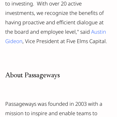
to investing. With over 20 active
investments, we recognize the benefits of
having proactive and efficient dialogue at
the board and employee level," said
Austin
Gideon
, Vice President at Five Elms Capital.
About Passageways
Passageways was founded in 2003 with a
mission to inspire and enable teams to