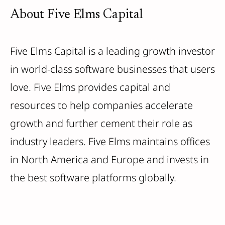
About Five Elms Capital
Five Elms Capital is a leading growth investor
in world-class software businesses that users
love. Five Elms provides capital and
resources to help companies accelerate
growth and further cement their role as
industry leaders. Five Elms maintains offices
in North America and Europe and invests in
the best software platforms globally.