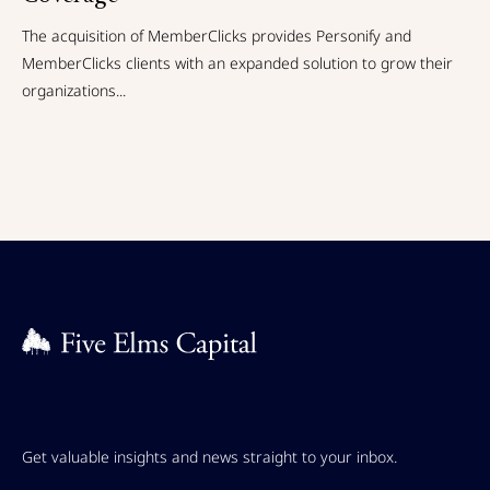
The acquisition of MemberClicks provides Personify and
MemberClicks clients with an expanded solution to grow their
organizations...
Get valuable insights and news straight to your inbox.