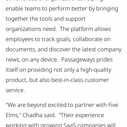
enable teams to perform better by bringing
together the tools and support
organizations need. The platform allows
employees to track goals, collaborate on
documents, and discover the latest company
news, on any device. Passageways prides
itself on providing not only a high-quality
product, but also best-in-class customer
service.
"We are beyond excited to partner with Five
Elms," Chadha said. "Their experience
working with growing SaaS companies will