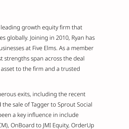
a leading growth equity firm that
s globally. Joining in 2010, Ryan has
businesses at Five Elms. As a member
st strengths span across the deal
asset to the firm and a trusted
rous exits, including the recent
d the sale of Tagger to Sprout Social
een a key influence in include
M), OnBoard to JMI Equity, OrderUp