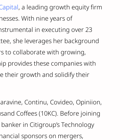
Capital
, a leading growth equity firm
nesses. With nine years of
nstrumental in executing over 23
tee, she leverages her background
rs to collaborate with growing,
ip provides these companies with
 their growth and solidify their
aravine, Continu, Covideo, Opiniion,
and Coffees (10KC). Before joining
 banker in Citigroup’s Technology
inancial sponsors on mergers,