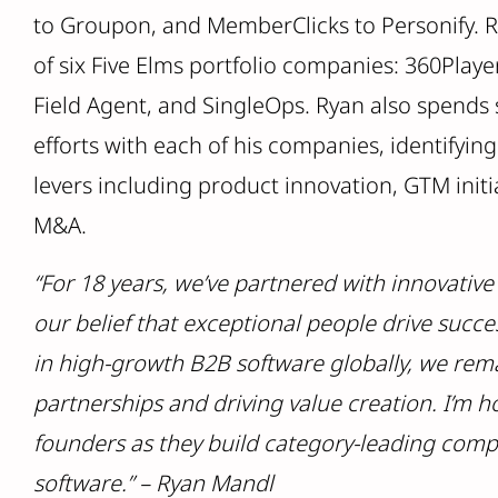
to Groupon, and MemberClicks to Personify. R
of six Five Elms portfolio companies: 360Playe
Field Agent, and SingleOps. Ryan also spends 
efforts with each of his companies, identifyin
levers including product innovation, GTM initi
M&A.
“For 18 years, we’ve partnered with innovativ
our belief that exceptional people drive succe
in high-growth B2B software globally, we rem
partnerships and driving value creation. I’m 
founders as they build category-leading comp
software.” – Ryan Mandl