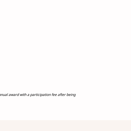
al award with a participation fee after being