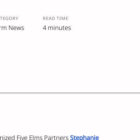
ATEGORY
READ TIME
irm News
4 minutes
nized Five Elms Partners
Stephanie