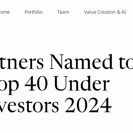
ome
Portfolio
Team
Value Creation & AI
rtners Named t
op 40 Under
vestors 2024