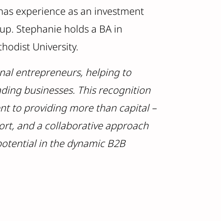
 has experience as an investment
oup. Stephanie holds a BA in
hodist University.
nal entrepreneurs, helping to
ding businesses. This recognition
t to providing more than capital –
ort, and a collaborative approach
potential in the dynamic B2B