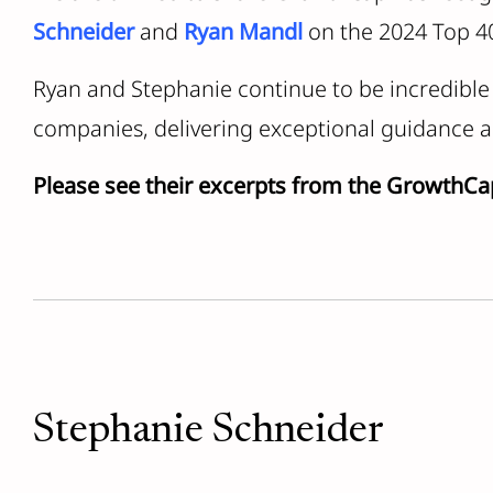
Schneider
and
Ryan Mandl
on the 2024 Top 40
Ryan and Stephanie continue to be incredible 
companies, delivering exceptional guidance a
Please see their excerpts from the GrowthCa
Stephanie Schneider