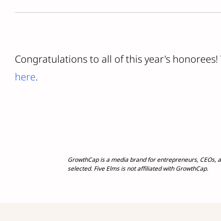
Congratulations to all of this year's honorees!
here
.
GrowthCap is a media brand for entrepreneurs, CEOs, a
selected. Five Elms is not affiliated with GrowthCap.