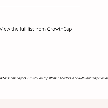
 View the full list from GrowthCap
nd asset managers. GrowthCap Top Women Leaders in Growth Investing is an annu