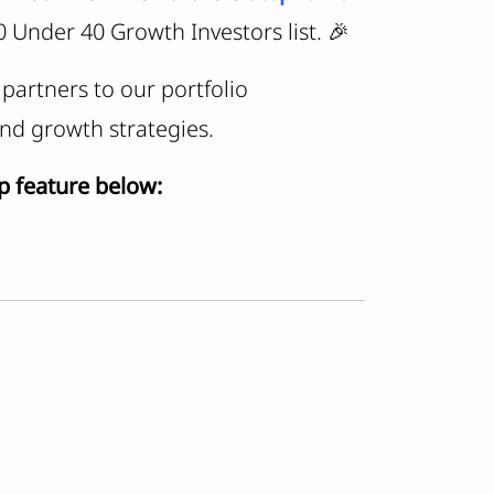
 Under 40 Growth Investors list. 🎉
partners to our portfolio
nd growth strategies.
p feature below: