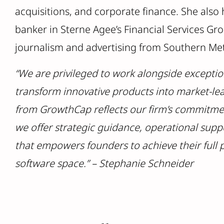
acquisitions, and corporate finance. She also
banker in Sterne Agee’s Financial Services Gr
journalism and advertising from Southern Met
“We are privileged to work alongside exceptio
transform innovative products into market-lea
from GrowthCap reflects our firm’s commitmen
we offer strategic guidance, operational supp
that empowers founders to achieve their full 
software space.” – Stephanie Schneider