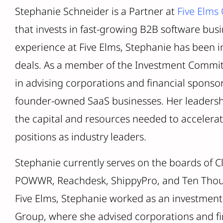
Stephanie Schneider is a Partner at
Five Elms 
that invests in fast-growing B2B software busi
experience at Five Elms, Stephanie has been i
deals. As a member of the Investment Commit
in advising corporations and financial sponso
founder-owned SaaS businesses. Her leadersh
the capital and resources needed to accelerate
positions as industry leaders.
Stephanie currently serves on the boards of Cl
POWWR, Reachdesk, ShippyPro, and Ten Thous
Five Elms, Stephanie worked as an investment
Group, where she advised corporations and f