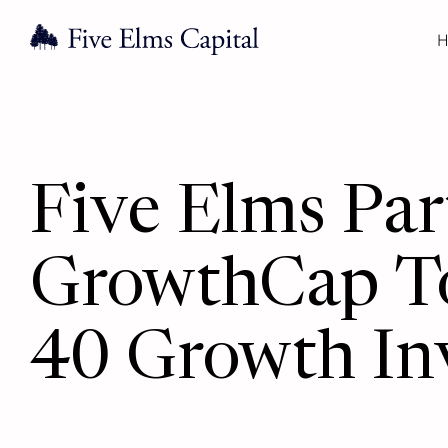
H
Five Elms Pa
GrowthCap T
40 Growth In