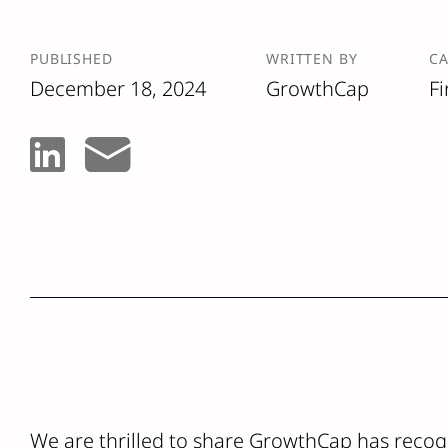
PUBLISHED
WRITTEN BY
C
December 18, 2024
GrowthCap
F
We are thrilled to share GrowthCap has recog