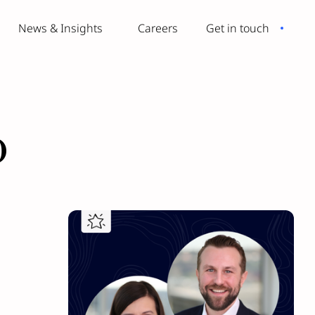
News & Insights
Careers
Get in touch
o