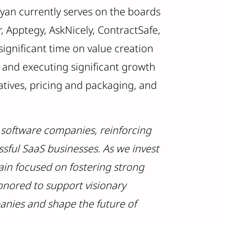
yan currently serves on the boards
r, Apptegy, AskNicely, ContractSafe,
significant time on value creation
g and executing significant growth
atives, pricing and packaging, and
e software companies, reinforcing
ssful SaaS businesses. As we invest
ain focused on fostering strong
honored to support visionary
anies and shape the future of