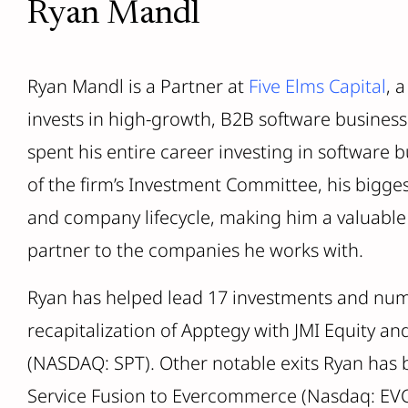
Ryan Mandl
Ryan Mandl is a Partner at
Five Elms Capital
, 
invests in high-growth, B2B software businesse
spent his entire career investing in software 
of the firm’s Investment Committee, his bigge
and company lifecycle, making him a valuable 
partner to the companies he works with.
Ryan has helped lead 17 investments and nume
recapitalization of Apptegy with JMI Equity an
(NASDAQ: SPT). Other notable exits Ryan has b
Service Fusion to Evercommerce (Nasdaq: EVC