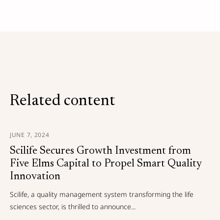
Related content
JUNE 7, 2024
Scilife Secures Growth Investment from
Five Elms Capital to Propel Smart Quality
Innovation
Scilife, a quality management system transforming the life
sciences sector, is thrilled to announce...