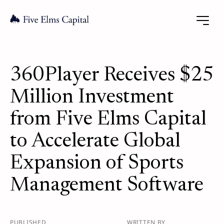
360Player Receives $25
Million Investment
from Five Elms Capital
to Accelerate Global
Expansion of Sports
Management Software
PUBLISHED
WRITTEN BY