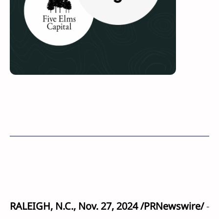
RALEIGH, N.C., Nov. 27, 2024 /PRNewswire/
-