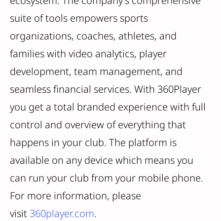
ecosystem. The company's comprehensive
suite of tools empowers sports
organizations, coaches, athletes, and
families with video analytics, player
development, team management, and
seamless financial services. With 360Player
you get a total branded experience with full
control and overview of everything that
happens in your club. The platform is
available on any device which means you
can run your club from your mobile phone.
For more information, please
visit
360player.com
.