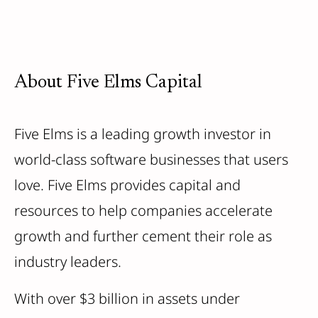
About Five Elms Capital
Five Elms is a leading growth investor in
world-class software businesses that users
love. Five Elms provides capital and
resources to help companies accelerate
growth and further cement their role as
industry leaders.
With over $3 billion in assets under