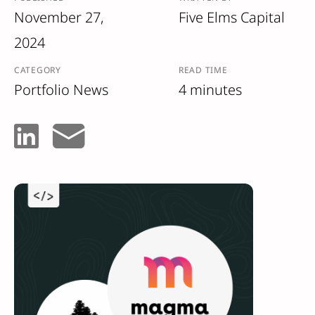
November 27,
Five Elms Capital
2024
CATEGORY
READ TIME
Portfolio News
4 minutes