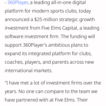
-
360Player
, a leading all-in-one digital
platform for modern sports clubs, today
announced a $25 million strategic growth
investment from Five Elms Capital, a leading
software investment firm. The funding will
support 360Player's ambitious plans to
expand its integrated platform for clubs,
coaches, players, and parents across new
international markets.
"I have met a lot of investment firms over the
years. No one can compare to the team we
have partnered with at Five Elms. Their