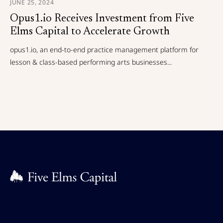
JUNE 25, 2024
Opus1.io Receives Investment from Five
Elms Capital to Accelerate Growth
opus1.io, an end-to-end practice management platform for
lesson & class-based performing arts businesses...