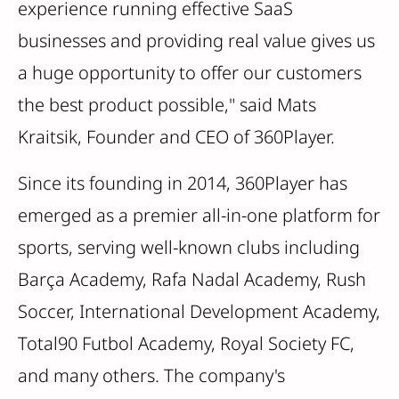
experience running effective SaaS
businesses and providing real value gives us
a huge opportunity to offer our customers
the best product possible," said Mats
Kraitsik, Founder and CEO of 360Player.
Since its founding in 2014, 360Player has
emerged as a premier all-in-one platform for
sports, serving well-known clubs including
Barça Academy, Rafa Nadal Academy, Rush
Soccer, International Development Academy,
Total90 Futbol Academy, Royal Society FC,
and many others. The company's