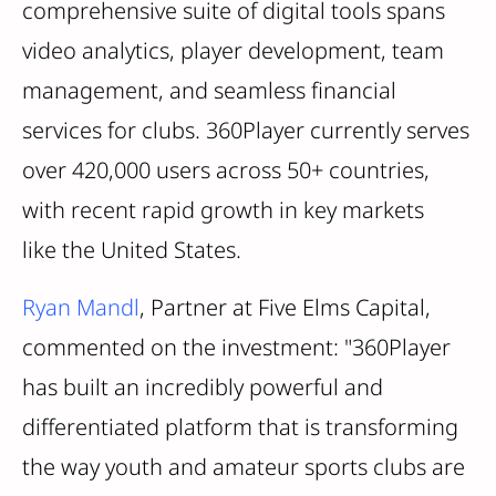
comprehensive suite of digital tools spans
video analytics, player development, team
management, and seamless financial
services for clubs. 360Player currently serves
over 420,000 users across 50+ countries,
with recent rapid growth in key markets
like the United States.
Ryan Mandl
, Partner at Five Elms Capital,
commented on the investment: "360Player
has built an incredibly powerful and
differentiated platform that is transforming
the way youth and amateur sports clubs are