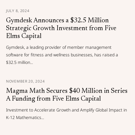
JULY 8, 2024
Gymdesk Announces a $32.5 Million
Strategic Growth Investment from Five
Elms Capital
Gymdesk, a leading provider of member management
software for fitness and wellness businesses, has raised a
$32.5 million...
NOVEMBER 20, 2024
Magma Math Secures $40 Million in Series
A Funding from Five Elms Capital
Investment to Accelerate Growth and Amplify Global Impact in
K-12 Mathematics...