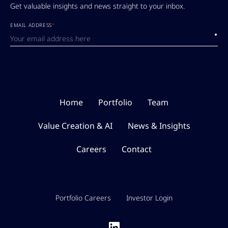
Get valuable insights and news straight to your inbox.
EMAIL ADDRESS
*
Submi
Home
Portfolio
Team
Value Creation & AI
News & Insights
Careers
Contact
Portfolio Careers
Investor Login