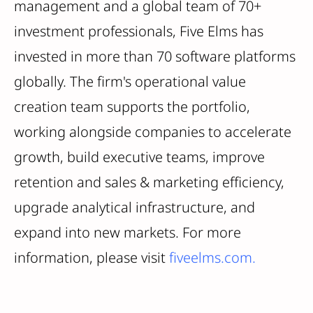
management and a global team of 70+
investment professionals, Five Elms has
invested in more than 70 software platforms
globally. The firm's operational value
creation team supports the portfolio,
working alongside companies to accelerate
growth, build executive teams, improve
retention and sales & marketing efficiency,
upgrade analytical infrastructure, and
expand into new markets. For more
information, please visit
fiveelms.com.