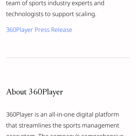
team of sports industry experts and
technologists to support scaling.
360Player Press Release
About 360Player
360Player is an all-in-one digital platform
that streamlines the sports management