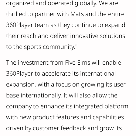
organized and operated globally. We are
thrilled to partner with Mats and the entire
360Player team as they continue to expand
their reach and deliver innovative solutions
to the sports community."
The investment from Five Elms will enable
360Player to accelerate its international
expansion, with a focus on growing its user
base internationally. It will also allow the
company to enhance its integrated platform
with new product features and capabilities
driven by customer feedback and grow its