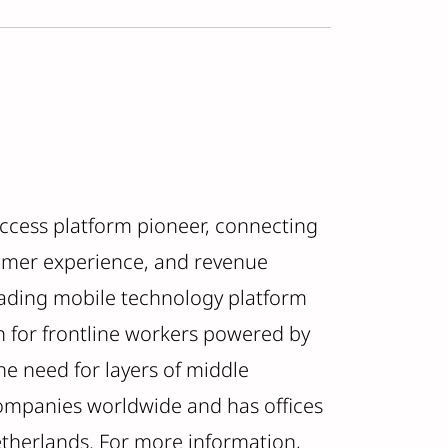
uccess platform pioneer, connecting
omer experience, and revenue
leading mobile technology platform
n for frontline workers powered by
e need for layers of middle
ompanies worldwide and has offices
etherlands. For more information,