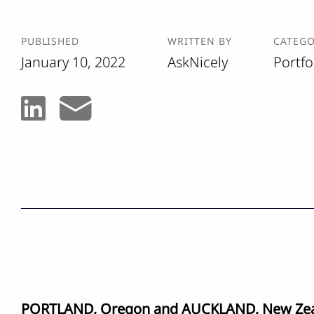
PUBLISHED
WRITTEN BY
CATEG
January 10, 2022
AskNicely
Portfo
PORTLAND, Oregon and AUCKLAND, New Ze