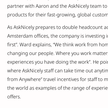
partner with Aaron and the AskNicely team to
products for their fast-growing, global custom
As AskNicely prepares to double headcount ac
Amsterdam offices, the company is investing in 
first”. Ward explains, “We think work from ho
changing our people. Where you work matters 
experiences you have doing the work”. He poin
where AskNicely staff can take time out anyti
from Anywhere” travel incentives for staff to
the world as examples of the range of experie
offers.