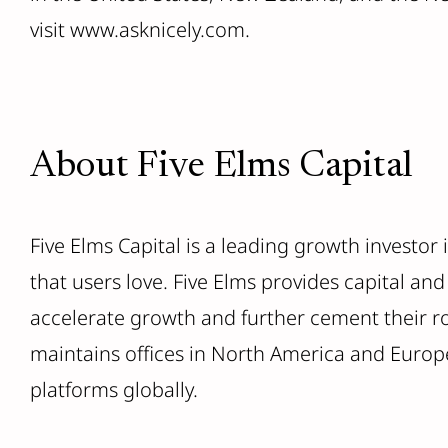
visit www.asknicely.com.
About Five Elms Capital
Five Elms Capital is a leading growth investor
that users love. Five Elms provides capital a
accelerate growth and further cement their rol
maintains offices in North America and Europe
platforms globally.