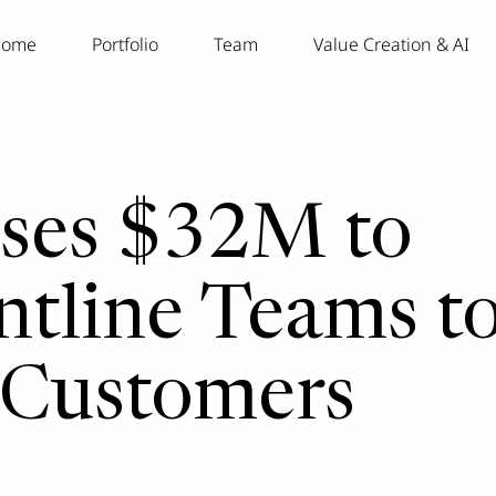
ome
Portfolio
Team
Value Creation & AI
ises $32M to
tline Teams t
 Customers