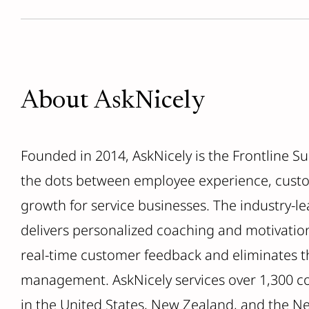
About AskNicely
Founded in 2014, AskNicely is the Frontline S
the dots between employee experience, cust
growth for service businesses. The industry-
delivers personalized coaching and motivatio
real-time customer feedback and eliminates th
management. AskNicely services over 1,300 c
in the United States, New Zealand, and the N