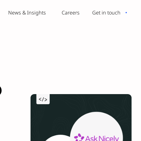
News & Insights
Careers
Get in touch
o