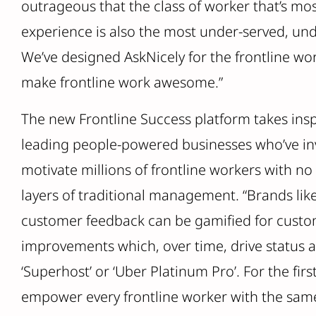
outrageous that the class of worker that’s mo
experience is also the most under-served, un
We’ve designed AskNicely for the frontline wo
make frontline work awesome.”
The new Frontline Success platform takes insp
leading people-powered businesses who’ve in
motivate millions of frontline workers with no
layers of traditional management. “Brands li
customer feedback can be gamified for custome
improvements which, over time, drive status 
‘Superhost’ or ‘Uber Platinum Pro’. For the fir
empower every frontline worker with the same