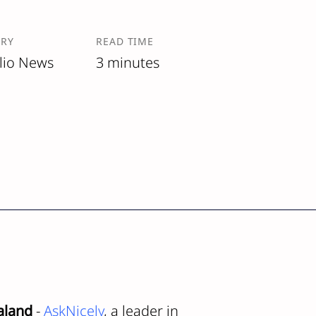
ORY
READ TIME
lio News
3 minutes
aland
-
AskNicely
, a leader in