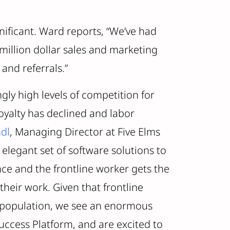
nificant. Ward reports, “We’ve had
million dollar sales and marketing
and referrals.”
gly high levels of competition for
yalty has declined and labor
dl
, Managing Director at Five Elms
 elegant set of software solutions to
ce and the frontline worker gets the
their work. Given that frontline
 population, we see an enormous
uccess Platform, and are excited to