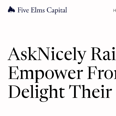
H
AskNicely Ra
Empower Fron
Delight Their