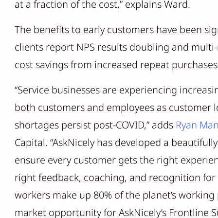
at a fraction of the cost,” explains Ward.
The benefits to early customers have been sig
clients report NPS results doubling and multi-
cost savings from increased repeat purchases 
“Service businesses are experiencing increasin
both customers and employees as customer lo
shortages persist post-COVID,” adds
Ryan Man
Capital. “AskNicely has developed a beautifully
ensure every customer gets the right experien
right feedback, coaching, and recognition for 
workers make up 80% of the planet’s working
market opportunity for AskNicely’s Frontline S