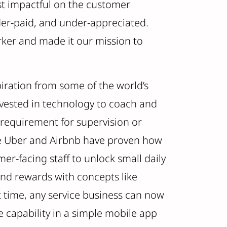
st impactful on the customer
der-paid, and under-appreciated.
rker and made it our mission to
iration from some of the world’s
vested in technology to coach and
 requirement for supervision or
ke Uber and Airbnb have proven how
r-facing staff to unlock small daily
and rewards with concepts like
st time, any service business can now
 capability in a simple mobile app