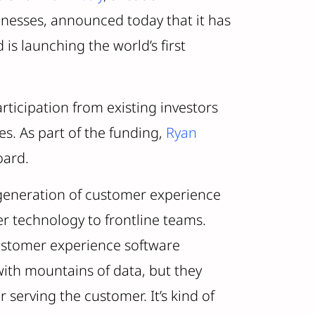
inesses, announced today that it has
s launching the world’s first
rticipation from existing investors
s. As part of the funding,
Ryan
oard.
 generation of customer experience
er technology to frontline teams.
ustomer experience software
with mountains of data, but they
r serving the customer. It’s kind of