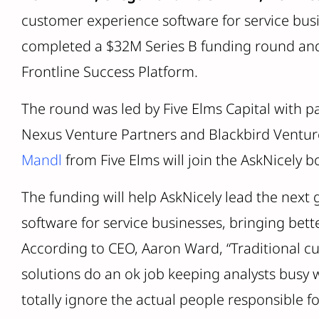
customer experience software for service bus
completed a $32M Series B funding round and i
Frontline Success Platform.
The round was led by Five Elms Capital with pa
Nexus Venture Partners and Blackbird Venture
Mandl
from Five Elms will join the AskNicely b
The funding will help AskNicely lead the next
software for service businesses, bringing bett
According to CEO, Aaron Ward, “Traditional c
solutions do an ok job keeping analysts busy 
totally ignore the actual people responsible fo