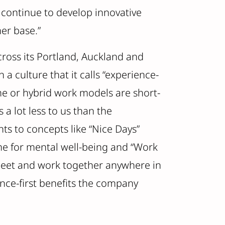
 continue to develop innovative
er base.”
ross its Portland, Auckland and
a culture that it calls “experience-
me or hybrid work models are short-
a lot less to us than the
ts to concepts like “Nice Days”
me for mental well-being and “Work
 meet and work together anywhere in
nce-first benefits the company