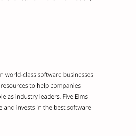
 in world-class software businesses
nd resources to help companies
e as industry leaders. Five Elms
 and invests in the best software