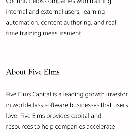
Continu helps companies with training
internal and external users, learning
automation, content authoring, and real-
time training measurement.
About Five Elms
Five Elms Capital is a leading growth investor
in world-class software businesses that users
love. Five Elms provides capital and
resources to help companies accelerate