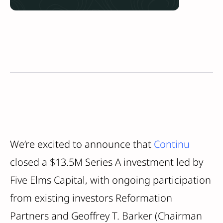
We’re excited to announce that
Continu
closed a $13.5M Series A investment led by
Five Elms Capital, with ongoing participation
from existing investors Reformation
Partners and Geoffrey T. Barker (Chairman