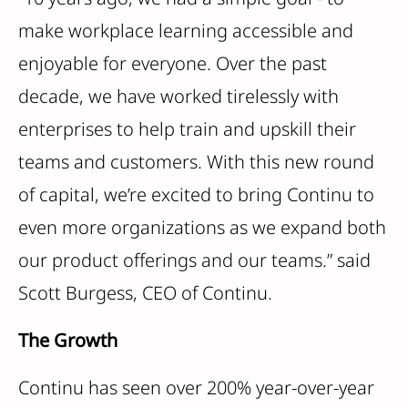
make workplace learning accessible and
enjoyable for everyone. Over the past
decade, we have worked tirelessly with
enterprises to help train and upskill their
teams and customers. With this new round
of capital, we’re excited to bring Continu to
even more organizations as we expand both
our product offerings and our teams.” said
Scott Burgess, CEO of Continu.
The Growth
Continu has seen over 200% year-over-year