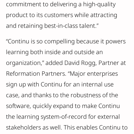
commitment to delivering a high-quality
product to its customers while attracting
and retaining best-in-class talent.”
“Continu is so compelling because it powers
learning both inside and outside an
organization,” added David Rogg, Partner at
Reformation Partners. “Major enterprises
sign up with Continu for an internal use
case, and thanks to the robustness of the
software, quickly expand to make Continu
the learning system-of-record for external
stakeholders as well. This enables Continu to