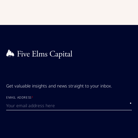
Get valuable insights and news straight to your inbox.
EMAIL ADDRESS
*
Submi