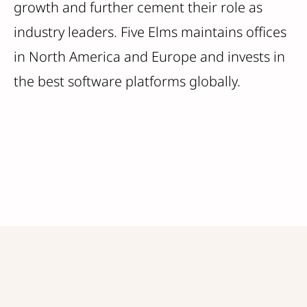
growth and further cement their role as
industry leaders. Five Elms maintains offices
in North America and Europe and invests in
the best software platforms globally.