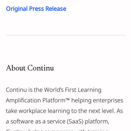
Original Press Release
About Continu
Continu is the World’s First Learning
Amplification Platform™ helping enterprises
take workplace learning to the next level. As
a software as a service (SaaS) platform,