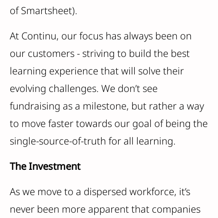
of Smartsheet).
At Continu, our focus has always been on
our customers - striving to build the best
learning experience that will solve their
evolving challenges. We don’t see
fundraising as a milestone, but rather a way
to move faster towards our goal of being the
single-source-of-truth for all learning.
The Investment
As we move to a dispersed workforce, it’s
never been more apparent that companies