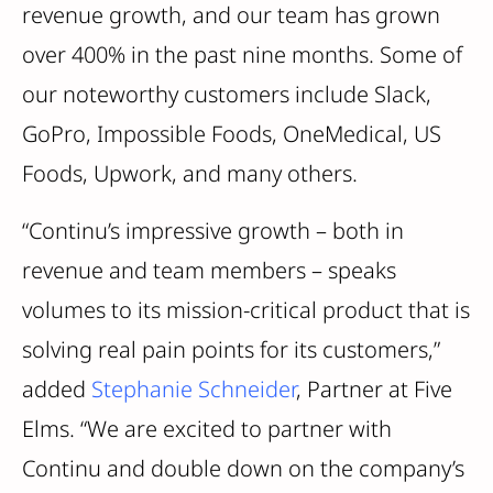
revenue growth, and our team has grown
over 400% in the past nine months. Some of
our noteworthy customers include Slack,
GoPro, Impossible Foods, OneMedical, US
Foods, Upwork, and many others.
“Continu’s impressive growth – both in
revenue and team members – speaks
volumes to its mission-critical product that is
solving real pain points for its customers,”
added
Stephanie Schneider
, Partner at Five
Elms. “We are excited to partner with
Continu and double down on the company’s