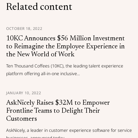
Related content
OCTOBER 18, 2022
10KC Announces $56 Million Investment
to Reimagine the Employee Experience in
the New World of Work
Ten Thousand Coffees (10KC), the leading talent experience
platform offering all-in-one inclusive...
JANUARY 10, 2022
AskNicely Raises $32M to Empower
Frontline Teams to Delight Their
Customers
AskNicely, a leader in customer experience software for service
businesses, announced today...