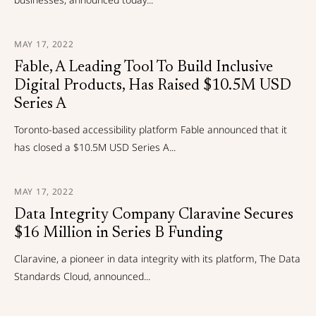
MAY 17, 2022
Fable, A Leading Tool To Build Inclusive
Digital Products, Has Raised $10.5M USD
Series A
Toronto-based accessibility platform Fable announced that it
has closed a $10.5M USD Series A...
MAY 17, 2022
Data Integrity Company Claravine Secures
$16 Million in Series B Funding
Claravine, a pioneer in data integrity with its platform, The Data
Standards Cloud, announced...