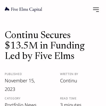
Continu Secures
$13.5M in Funding
Led by Five Elms
PUBLISHED
WRITTEN BY
November 15,
Continu
2023
CATEGORY
READ TIME
Portfolio News
3 minutes