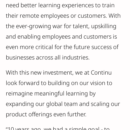
need better learning experiences to train
their remote employees or customers. With
the ever-growing war for talent, upskilling
and enabling employees and customers is
even more critical for the future success of
businesses across all industries.
With this new investment, we at Continu
look forward to building on our vision to
reimagine meaningful learning by
expanding our global team and scaling our
product offerings even further.
“10 years ago, we had a simple goal - to