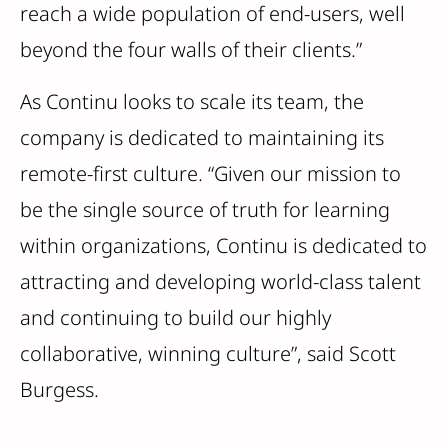
reach a wide population of end-users, well
beyond the four walls of their clients.”
As Continu looks to scale its team, the
company is dedicated to maintaining its
remote-first culture. “Given our mission to
be the single source of truth for learning
within organizations, Continu is dedicated to
attracting and developing world-class talent
and continuing to build our highly
collaborative, winning culture”, said Scott
Burgess.