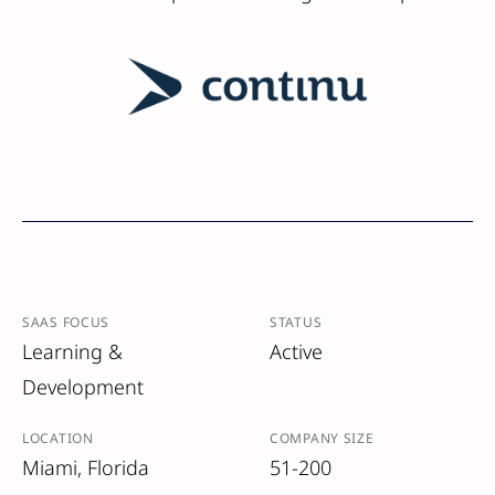
SAAS FOCUS
STATUS
Learning &
Active
Development
LOCATION
COMPANY SIZE
Miami, Florida
51-200