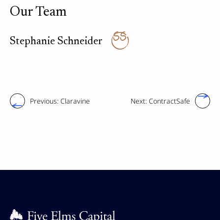
Our Team
SS
Stephanie Schneider
Previous:
Claravine
Next:
ContractSafe