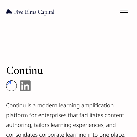
Continu
Continu is a modern learning amplification
platform for enterprises that facilitates content
authoring, tailors learning experiences, and
consolidates corporate learning into one place.