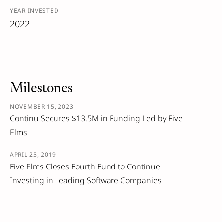
YEAR INVESTED
2022
Milestones
NOVEMBER 15, 2023
Continu Secures $13.5M in Funding Led by Five
Elms
APRIL 25, 2019
Five Elms Closes Fourth Fund to Continue
Investing in Leading Software Companies