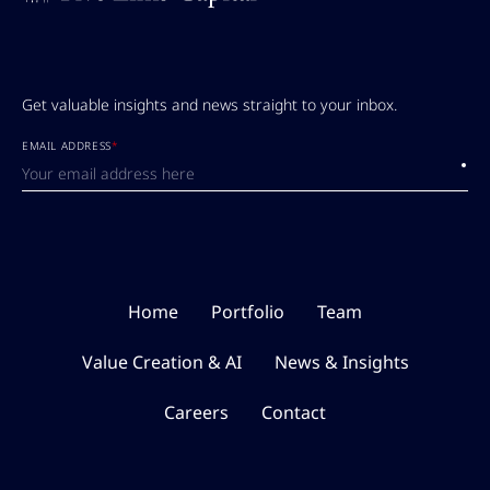
Get valuable insights and news straight to your inbox.
EMAIL ADDRESS
*
Submi
Home
Portfolio
Team
Value Creation & AI
News & Insights
Careers
Contact